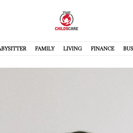
ABYSITTER
FAMILY
LIVING
FINANCE
BUS