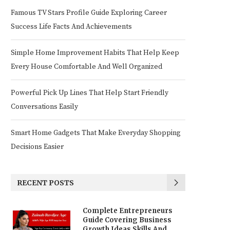
Famous TV Stars Profile Guide Exploring Career
Success Life Facts And Achievements
Simple Home Improvement Habits That Help Keep
Every House Comfortable And Well Organized
Powerful Pick Up Lines That Help Start Friendly
Conversations Easily
Smart Home Gadgets That Make Everyday Shopping
Decisions Easier
RECENT POSTS
Complete Entrepreneurs
Guide Covering Business
Growth Ideas Skills And