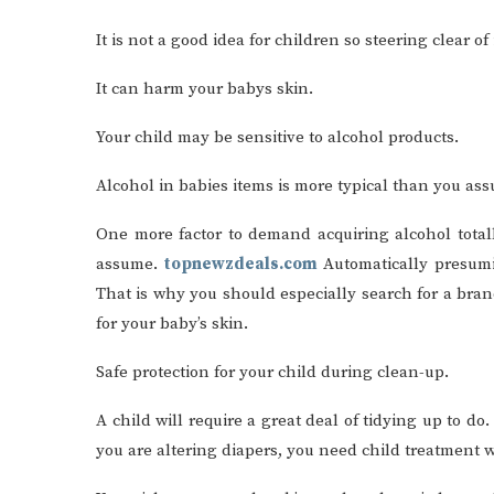
It is not a good idea for children so steering clear of
It can harm your babys skin.
Your child may be sensitive to alcohol products.
Alcohol in babies items is more typical than you as
One more factor to demand acquiring alcohol totally
assume.
topnewzdeals.com
Automatically presumin
That is why you should especially search for a brand
for your baby’s skin.
Safe protection for your child during clean-up.
A child will require a great deal of tidying up to d
you are altering diapers, you need child treatment w