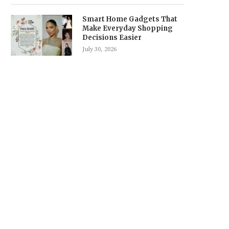
Smart Home Gadgets That
Make Everyday Shopping
Decisions Easier
July 30, 2026