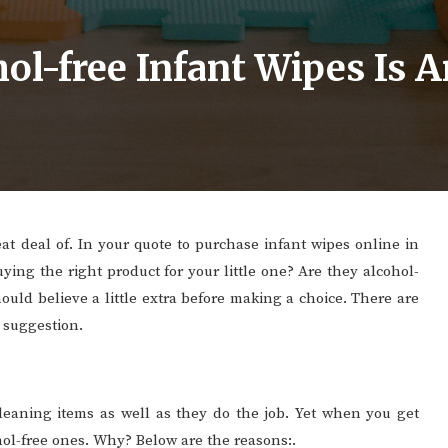
l-free Infant Wipes Is A
at deal of. In your quote to purchase infant wipes online in
uying the right product for your little one? Are they alcohol-
ould believe a little extra before making a choice. There are
r suggestion.
 cleaning items as well as they do the job. Yet when you get
cohol-free ones. Why? Below are the reasons:.