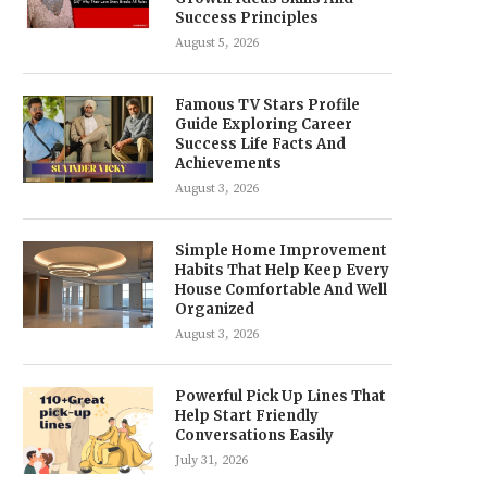
Success Principles
August 5, 2026
Famous TV Stars Profile
Guide Exploring Career
Success Life Facts And
Achievements
August 3, 2026
Simple Home Improvement
Habits That Help Keep Every
House Comfortable And Well
Organized
August 3, 2026
Powerful Pick Up Lines That
Help Start Friendly
Conversations Easily
July 31, 2026