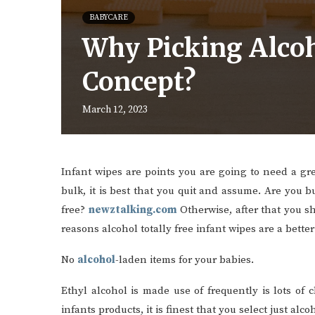
BABYCARE
Why Picking Alcoho
Concept?
March 12, 2023
Infant wipes are points you are going to need a gre
bulk, it is best that you quit and assume. Are you b
free?
newztalking.com
Otherwise, after that you sh
reasons alcohol totally free infant wipes are a bette
No
alcohol
-laden items for your babies.
Ethyl alcohol is made use of frequently is lots of
infants products, it is finest that you select just al