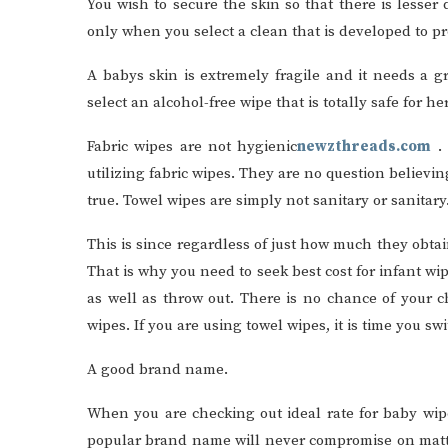
You wish to secure the skin so that there is lesse
only when you select a clean that is developed to pr
A babys skin is extremely fragile and it needs a g
select an alcohol-free wipe that is totally safe for he
Fabric wipes are not hygienic
newzthreads.com
.
utilizing fabric wipes. They are no question believing
true. Towel wipes are simply not sanitary or sanitary
This is since regardless of just how much they obtai
That is why you need to seek best cost for infant w
as well as throw out. There is no chance of your ch
wipes. If you are using towel wipes, it is time you s
A good brand name.
When you are checking out ideal rate for baby wip
popular brand name will never compromise on matte