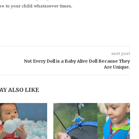
ive to your child whatsoever times.
next post
Not Every Doll is a Baby Alive Doll Because They
Are Unique.
AY ALSO LIKE