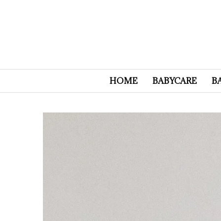
HOME
BABYCARE
B