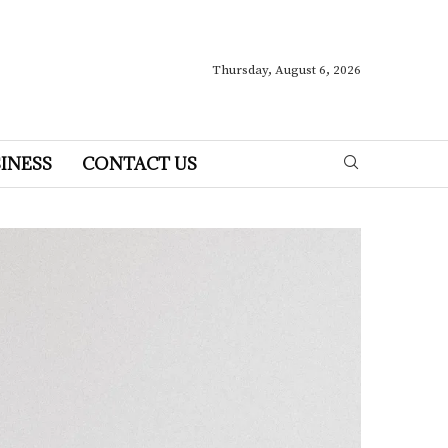
Thursday, August 6, 2026
INESS
CONTACT US