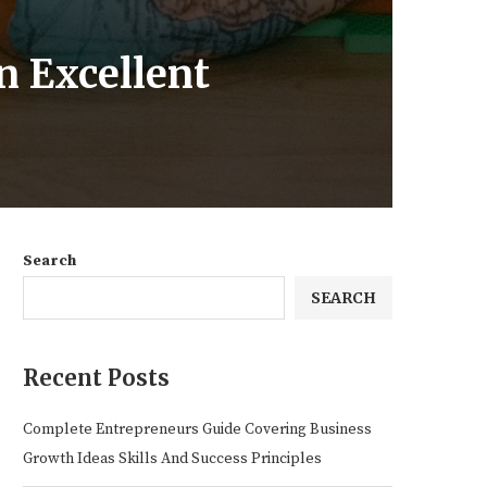
n Excellent
Search
SEARCH
Recent Posts
Complete Entrepreneurs Guide Covering Business
Growth Ideas Skills And Success Principles