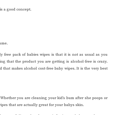
 is a good concept.
sume.
 free pack of babies wipes is that it is not as usual as you
g that the product you are getting is alcohol-free is crazy.
 that makes alcohol cost-free baby wipes. It is the very best
o. Whether you are cleaning your kid’s bum after she poops or
ipes that are actually great for your babys skin.