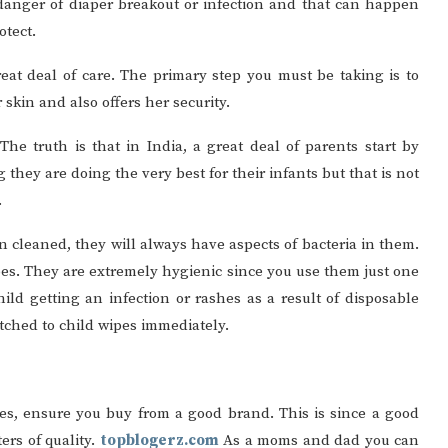
r danger of diaper breakout or infection and that can happen
otect.
reat deal of care. The primary step you must be taking is to
r skin and also offers her security.
 The truth is that in India, a great deal of parents start by
 they are doing the very best for their infants but that is not
.
n cleaned, they will always have aspects of bacteria in them.
ipes. They are extremely hygienic since you use them just one
ild getting an infection or rashes as a result of disposable
witched to child wipes immediately.
es, ensure you buy from a good brand. This is since a good
rs of quality.
topblogerz.com
As a moms and dad you can