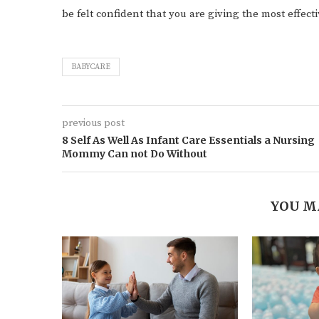
be felt confident that you are giving the most effect
BABYCARE
previous post
8 Self As Well As Infant Care Essentials a Nursing
Mommy Can not Do Without
YOU M