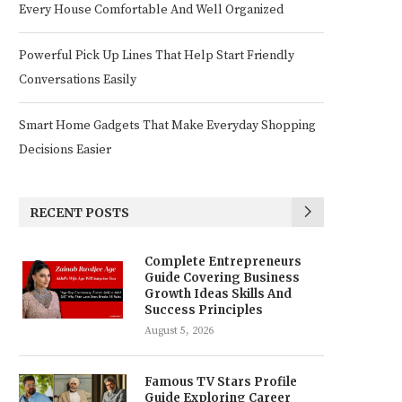
Every House Comfortable And Well Organized
Powerful Pick Up Lines That Help Start Friendly
Conversations Easily
Smart Home Gadgets That Make Everyday Shopping
Decisions Easier
RECENT POSTS
Complete Entrepreneurs
Guide Covering Business
Growth Ideas Skills And
Success Principles
August 5, 2026
Famous TV Stars Profile
Guide Exploring Career