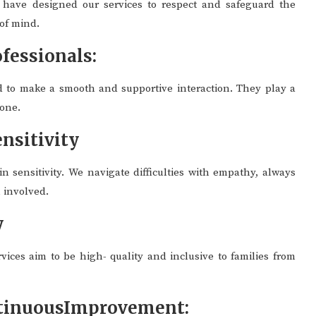
 have designed our services to respect and safeguard the
 of mind.
fessionals:
d to make a smooth and supportive interaction. They play a
yone.
nsitivity
n sensitivity. We navigate difficulties with empathy, always
n involved.
y
rvices aim to be high- quality and inclusive to families from
ntinuousImprovement: