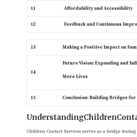
11
Affordability and Accessibility
12
Feedback and Continuous Impr
13
Making a Positive Impact on Fami
Future Vision: Expanding and Inf
14
More Lives
15
Conclusion: Building Bridges for
UnderstandingChildrenConta
Children Contact Services serves as a bridge durin