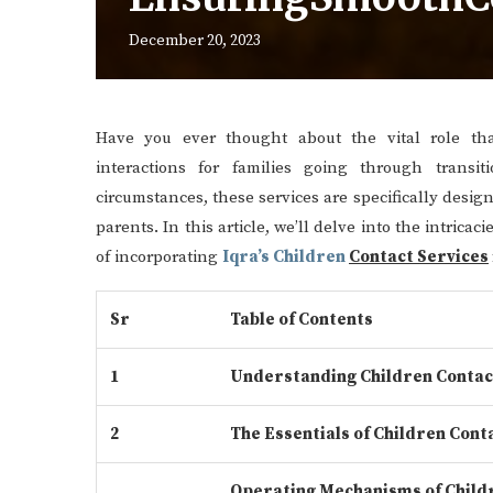
December 20, 2023
Have you ever thought about the vital role that
interactions for families going through transit
circumstances, these services are specifically desi
parents. In this article, we’ll delve into the intrica
of incorporating
Iqra’s Children
Contact Services
Sr
Table of Contents
1
Understanding Children Contac
2
The Essentials of Children Cont
Operating Mechanisms of Child