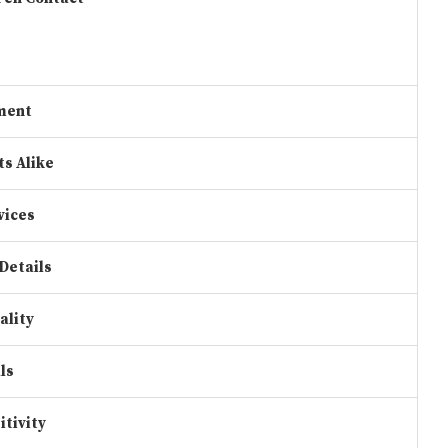
ment
ts Alike
vices
Details
ality
ls
itivity