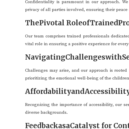
Confidentiality is paramount in our approach. We
privacy of all parties involved, ensuring their peace
ThePivotal RoleofTrainedPro
Our team comprises trained professionals dedicate
vital role in ensuring a positive experience for ever
NavigatingChallengeswithSe
Challenges may arise, and our approach is rooted i
prioritizing the emotional well-being of the childre
AffordabilityandAccessibilit
Recognizing the importance of accessibility, our se
diverse backgrounds.
FeedbackasaCatalyst for Co