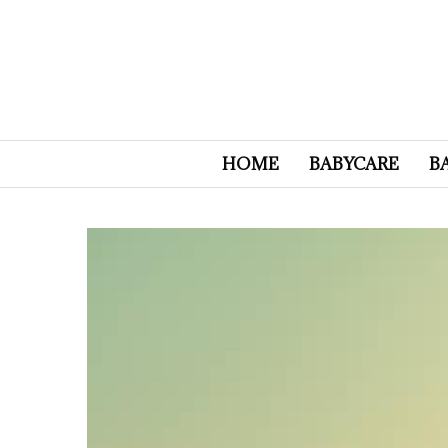
HOME
BABYCARE
B