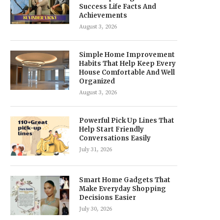
Success Life Facts And
Achievements
August 3, 2026
Simple Home Improvement
Habits That Help Keep Every
House Comfortable And Well
Organized
August 3, 2026
Powerful Pick Up Lines That
Help Start Friendly
Conversations Easily
July 31, 2026
Smart Home Gadgets That
Make Everyday Shopping
Decisions Easier
July 30, 2026