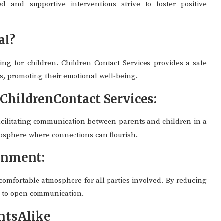
d and supportive interventions strive to foster positive
al?
ing for children. Children Contact Services provides a safe
s, promoting their emotional well-being.
hildrenContact Services:
facilitating communication between parents and children in a
mosphere where connections can flourish.
onment:
 comfortable atmosphere for all parties involved. By reducing
e to open communication.
ntsAlike