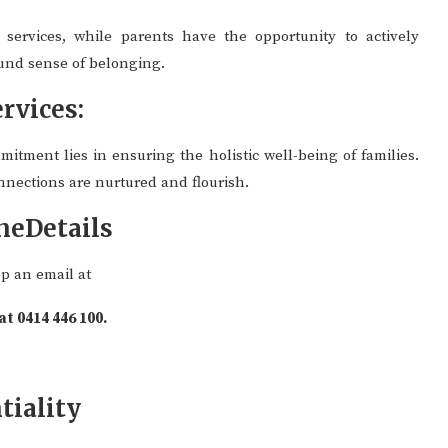
services, while parents have the opportunity to actively
found sense of belonging.
rvices:
mitment lies in ensuring the holistic well-being of families.
nnections are nurtured and flourish.
neDetails
op an email at
 at 0414 446 100.
tiality