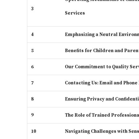
3
Services
4
Emphasizing a Neutral Environ
5
Benefits for Children and Paren
6
Our Commitment to Quality Ser
7
Contacting Us: Email and Phone 
8
Ensuring Privacy and Confidenti
9
The Role of Trained Professiona
10
Navigating Challenges with Sens