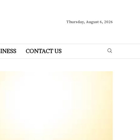
Thursday, August 6, 2026
INESS
CONTACT US