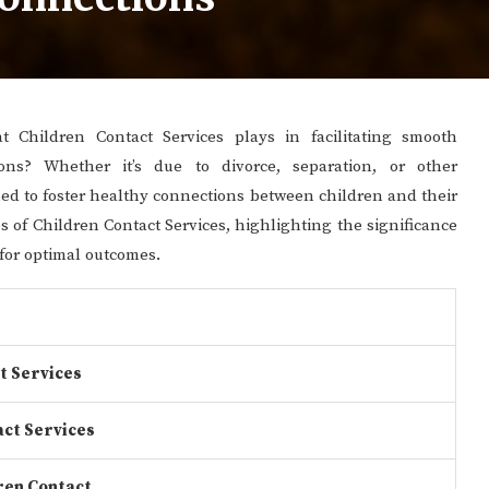
 Children Contact Services plays in facilitating smooth
ions? Whether it’s due to divorce, separation, or other
gned to foster healthy connections between children and their
cies of Children Contact Services, highlighting the significance
for optimal outcomes.
t Services
act Services
ren Contact