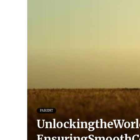
PARENT
UnlockingtheWorld
EnsuringSmoothC