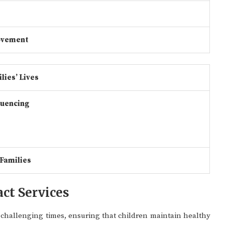
ovement
lies’ Lives
luencing
 Families
ct Services
g challenging times, ensuring that children maintain healthy