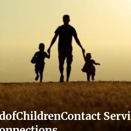
ofChildrenContact Servi
onnections