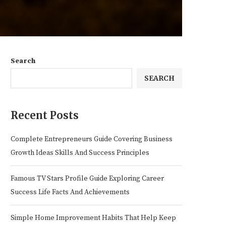
Search
SEARCH
Recent Posts
Complete Entrepreneurs Guide Covering Business
Growth Ideas Skills And Success Principles
Famous TV Stars Profile Guide Exploring Career
Success Life Facts And Achievements
Simple Home Improvement Habits That Help Keep