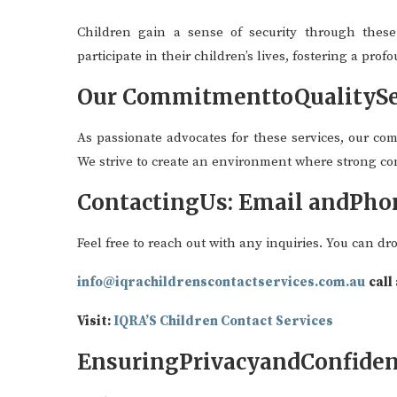
Children gain a sense of security through these 
participate in their children’s lives, fostering a pro
Our CommitmenttoQualitySe
As passionate advocates for these services, our com
We strive to create an environment where strong co
ContactingUs: Email andPho
Feel free to reach out with any inquiries. You can dr
info@iqrachildrenscontactservices.com.au
call
Visit:
IQRA’S Children Contact Services
EnsuringPrivacyandConfiden