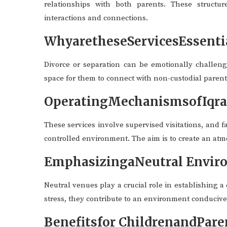
relationships with both parents. These structure
interactions and connections.
WhyaretheseServicesEssenti
Divorce or separation can be emotionally challeng
space for them to connect with non-custodial parent
OperatingMechanismsofIqraC
These services involve supervised visitations, and 
controlled environment. The aim is to create an at
EmphasizingaNeutral Envir
Neutral venues play a crucial role in establishing a
stress, they contribute to an environment conduciv
Benefitsfor ChildrenandPare