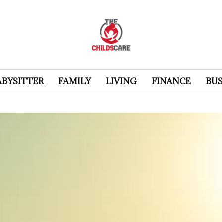
ABYSITTER
FAMILY
LIVING
FINANCE
BUS