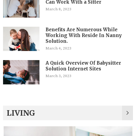
Can Work With a Sitter
March 8, 2023
Benefits Are Numerous While
Working With Reside In Nanny
Solution.
March 4, 2023
A Quick Overview Of Babysitter
Solution Internet Sites
March 3, 2023
LIVING