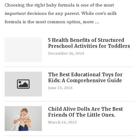
Choosing the right baby formula is one of the most
important decisions for any parent. While cow’s milk
formula is the most common option, more …
5 Health Benefits of Structured
Preschool Activities for Toddlers
December 26, 2024
The Best Educational Toys for
Kids: A Comprehensive Guide
June 15, 2024
Child Alive Dolls Are The Best
Friends Of The Little Ones.
March 16, 2023