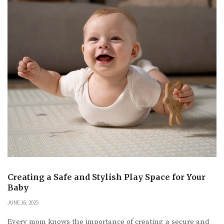
Creating a Safe and Stylish Play Space for Your
Baby
JUNE 16, 2025
Every mom knows the importance of creating a secure and