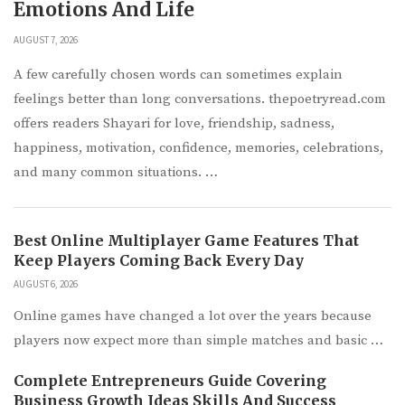
Emotions And Life
AUGUST 7, 2026
A few carefully chosen words can sometimes explain
feelings better than long conversations. thepoetryread.com
offers readers Shayari for love, friendship, sadness,
happiness, motivation, confidence, memories, celebrations,
and many common situations. …
Best Online Multiplayer Game Features That
Keep Players Coming Back Every Day
AUGUST 6, 2026
Online games have changed a lot over the years because
players now expect more than simple matches and basic …
Complete Entrepreneurs Guide Covering
Business Growth Ideas Skills And Success