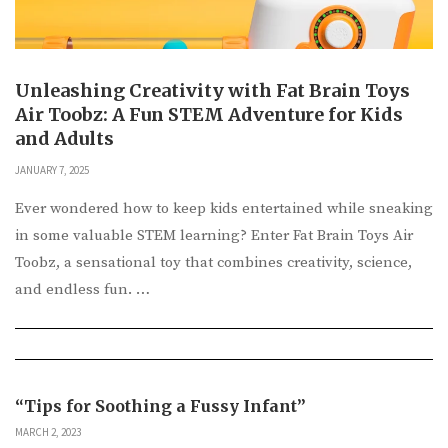
Unleashing Creativity with Fat Brain Toys
Air Toobz: A Fun STEM Adventure for Kids
and Adults
JANUARY 7, 2025
Ever wondered how to keep kids entertained while sneaking
in some valuable STEM learning? Enter Fat Brain Toys Air
Toobz, a sensational toy that combines creativity, science,
and endless fun. …
“Tips for Soothing a Fussy Infant”
MARCH 2, 2023