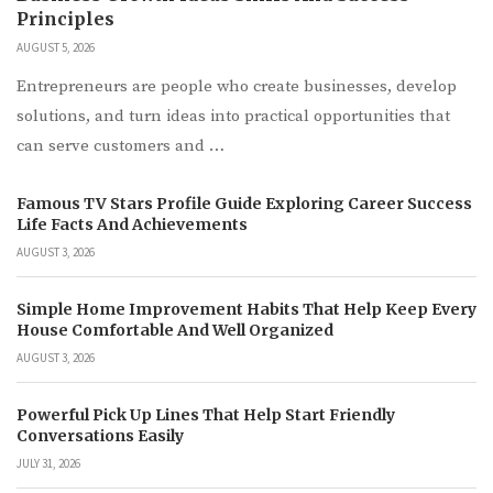
Principles
AUGUST 5, 2026
Entrepreneurs are people who create businesses, develop
solutions, and turn ideas into practical opportunities that
can serve customers and …
Famous TV Stars Profile Guide Exploring Career Success
Life Facts And Achievements
AUGUST 3, 2026
Simple Home Improvement Habits That Help Keep Every
House Comfortable And Well Organized
AUGUST 3, 2026
Powerful Pick Up Lines That Help Start Friendly
Conversations Easily
JULY 31, 2026