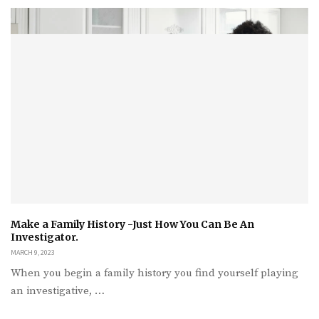
Make a Family History -Just How You Can Be An
Investigator.
MARCH 9, 2023
When you begin a family history you find yourself playing
an investigative, …