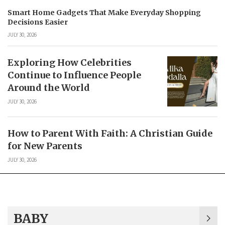
Smart Home Gadgets That Make Everyday Shopping
Decisions Easier
JULY 30, 2026
Exploring How Celebrities
Continue to Influence People
Around the World
JULY 30, 2026
How to Parent With Faith: A Christian Guide
for New Parents
JULY 30, 2026
BABY