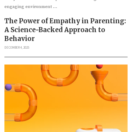
engaging environment …
The Power of Empathy in Parenting:
A Science-Backed Approach to
Behavior
DECEMBER 4, 2025