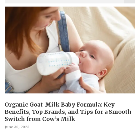
Organic Goat-Milk Baby Formula: Key
Benefits, Top Brands, and Tips for a Smooth
Switch from Cow’s Milk
June 30, 2025