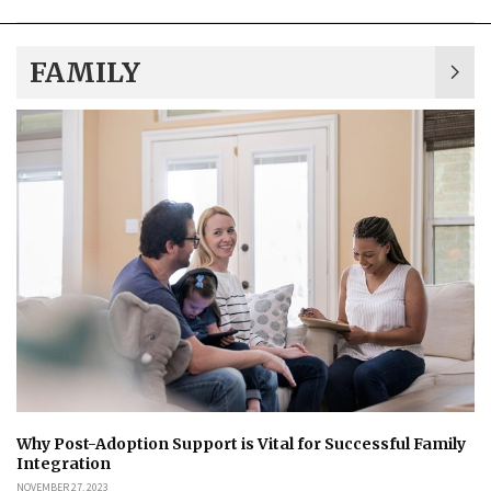
FAMILY
Why Post-Adoption Support is Vital for Successful Family
Integration
NOVEMBER 27, 2023