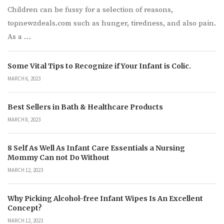
Children can be fussy for a selection of reasons,
topnewzdeals.com such as hunger, tiredness, and also pain.
As a …
Some Vital Tips to Recognize if Your Infant is Colic.
MARCH 6, 2023
Best Sellers in Bath & Healthcare Products
MARCH 8, 2023
8 Self As Well As Infant Care Essentials a Nursing
Mommy Can not Do Without
MARCH 12, 2023
Why Picking Alcohol-free Infant Wipes Is An Excellent
Concept?
MARCH 12, 2023