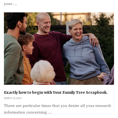
your …
Exactly how to begin with Your Family Tree Scrapbook.
MARCH 15, 2023
There are particular times that you desire all your research
information concerning …