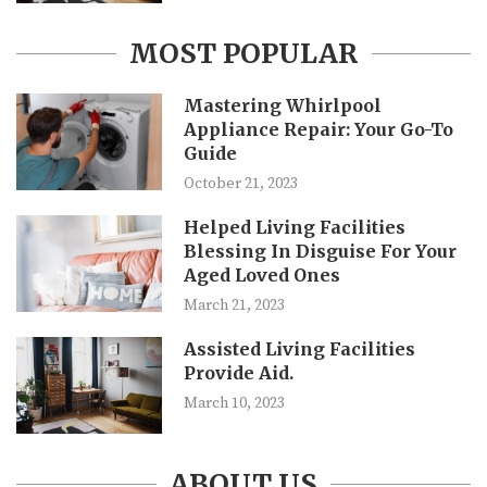
MOST POPULAR
Mastering Whirlpool
Appliance Repair: Your Go-To
Guide
October 21, 2023
Helped Living Facilities
Blessing In Disguise For Your
Aged Loved Ones
March 21, 2023
Assisted Living Facilities
Provide Aid.
March 10, 2023
ABOUT US