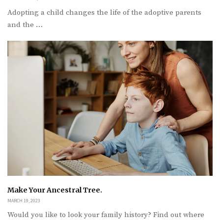
Adopting a child changes the life of the adoptive parents
and the …
Make Your Ancestral Tree.
MARCH 19, 2023
Would you like to look your family history? Find out where