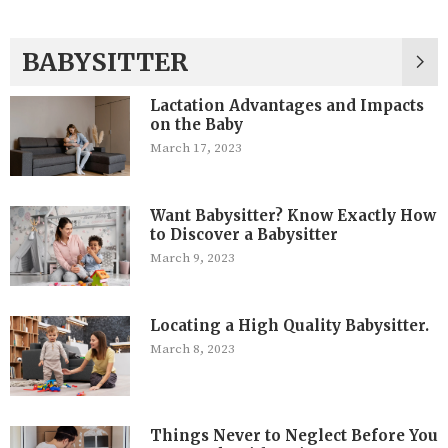
BABYSITTER
Lactation Advantages and Impacts
on the Baby
March 17, 2023
Want Babysitter? Know Exactly How
to Discover a Babysitter
March 9, 2023
Locating a High Quality Babysitter.
March 8, 2023
Things Never to Neglect Before You