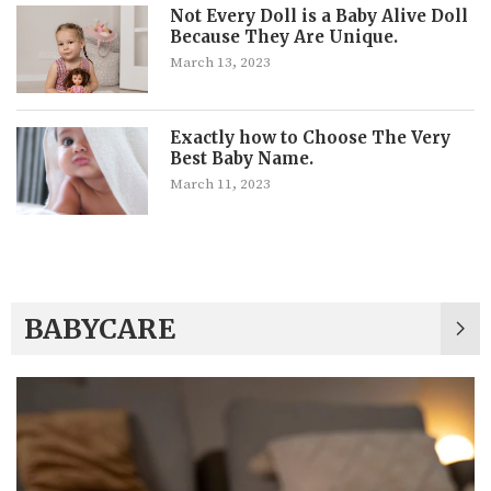
Not Every Doll is a Baby Alive Doll
Because They Are Unique.
March 13, 2023
Exactly how to Choose The Very
Best Baby Name.
March 11, 2023
BABYCARE