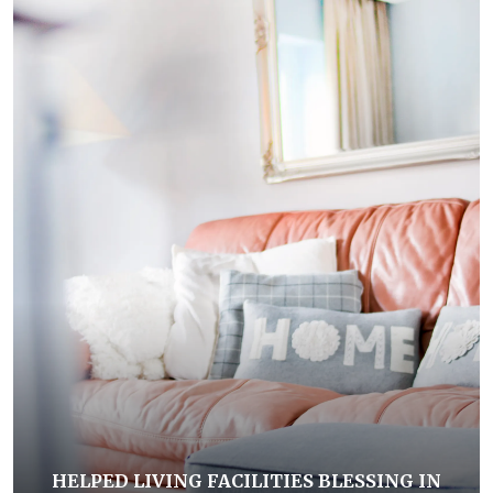
HELPED LIVING FACILITIES BLESSING IN