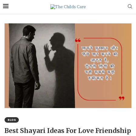
BLOG
Best Shayari Ideas For Love Friendship