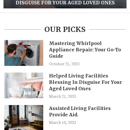
DISGUISE FOR YOUR AGED LOVED ONES
OUR PICKS
Mastering Whirlpool
Appliance Repair: Your Go-To
Guide
October 21, 2023
Helped Living Facilities
Blessing In Disguise For Your
Aged Loved Ones
March 21, 2023
Assisted Living Facilities
Provide Aid.
March 10, 2023