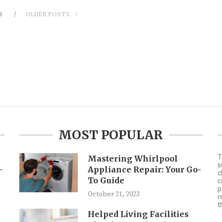
S
OLDER POSTS
MOST POPULAR
T
Mastering Whirlpool
s
-
Appliance Repair: Your Go-
c
To Guide
c
p
October 21, 2023
r
t
Helped Living Facilities