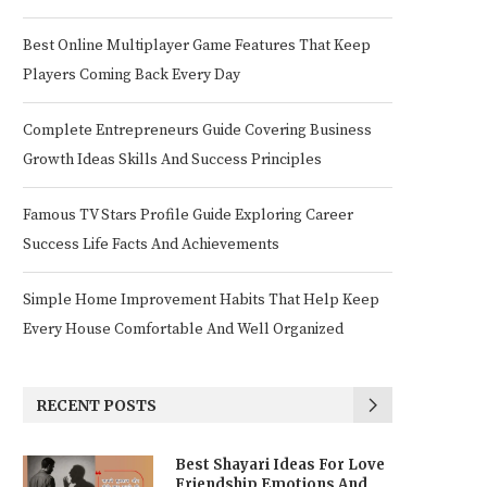
Best Online Multiplayer Game Features That Keep
Players Coming Back Every Day
Complete Entrepreneurs Guide Covering Business
Growth Ideas Skills And Success Principles
Famous TV Stars Profile Guide Exploring Career
Success Life Facts And Achievements
Simple Home Improvement Habits That Help Keep
Every House Comfortable And Well Organized
RECENT POSTS
Best Shayari Ideas For Love
Friendship Emotions And