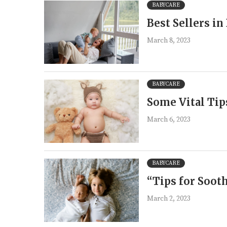
BABYCARE
Best Sellers i
March 8, 2023
BABYCARE
Some Vital Tips
March 6, 2023
BABYCARE
“Tips for Soot
March 2, 2023