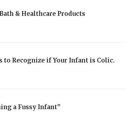
n Bath & Healthcare Products
 to Recognize if Your Infant is Colic.
hing a Fussy Infant”