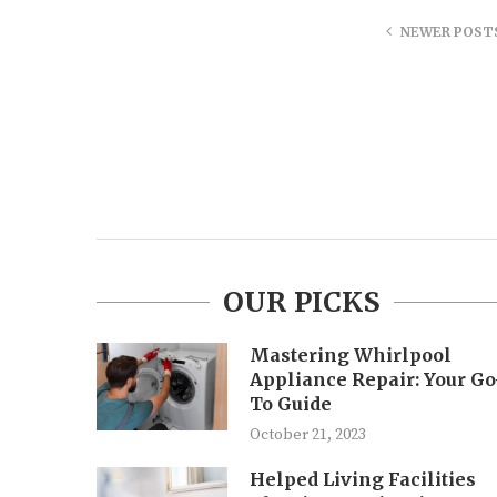
NEWER POST
OUR PICKS
Mastering Whirlpool
Appliance Repair: Your Go
To Guide
October 21, 2023
Helped Living Facilities