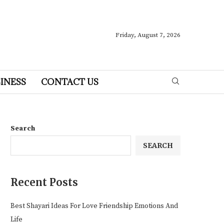
Friday, August 7, 2026
INESS
CONTACT US
Search
SEARCH
Recent Posts
Best Shayari Ideas For Love Friendship Emotions And
Life