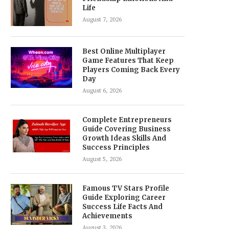
Life
August 7, 2026
Best Online Multiplayer
Game Features That Keep
Players Coming Back Every
Day
August 6, 2026
Complete Entrepreneurs
Guide Covering Business
Growth Ideas Skills And
Success Principles
August 5, 2026
Famous TV Stars Profile
Guide Exploring Career
Success Life Facts And
Achievements
August 3, 2026