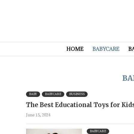
HOME
BABYCARE
B
BA
BABY
BABYCARE
BUSINESS
The Best Educational Toys for Ki
June 15, 2024
BABYCARE