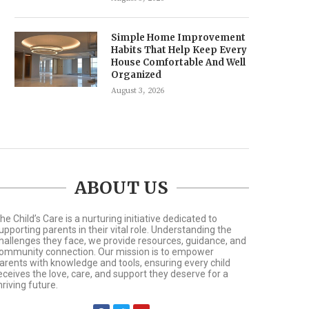
Simple Home Improvement
Habits That Help Keep Every
House Comfortable And Well
Organized
August 3, 2026
ABOUT US
he Child’s Care is a nurturing initiative dedicated to
upporting parents in their vital role. Understanding the
hallenges they face, we provide resources, guidance, and
ommunity connection. Our mission is to empower
arents with knowledge and tools, ensuring every child
eceives the love, care, and support they deserve for a
hriving future.