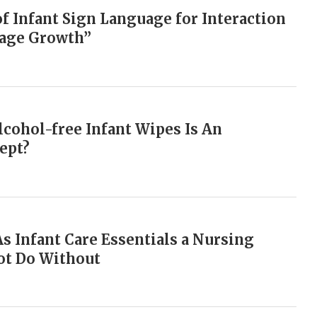
of Infant Sign Language for Interaction
uage Growth”
cohol-free Infant Wipes Is An
ept?
As Infant Care Essentials a Nursing
t Do Without