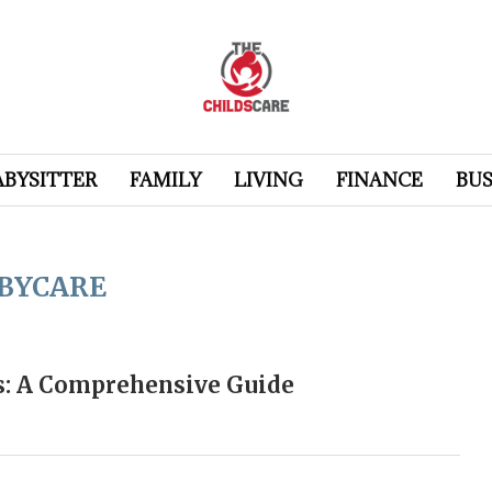
ABYSITTER
FAMILY
LIVING
FINANCE
BUS
BYCARE
ds: A Comprehensive Guide