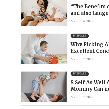
“The Benefits 
and also Lang
March 18, 2023
BABYCARE
Why Picking Al
Excellent Conc
March 12, 2023
BABYCARE
8 Self As Well 
Mommy Can no
March 12, 2023