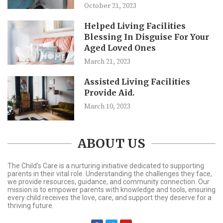
October 21, 2023
Helped Living Facilities
Blessing In Disguise For Your
Aged Loved Ones
March 21, 2023
Assisted Living Facilities
Provide Aid.
March 10, 2023
ABOUT US
The Child’s Care is a nurturing initiative dedicated to supporting
parents in their vital role. Understanding the challenges they face,
we provide resources, guidance, and community connection. Our
mission is to empower parents with knowledge and tools, ensuring
every child receives the love, care, and support they deserve for a
thriving future.