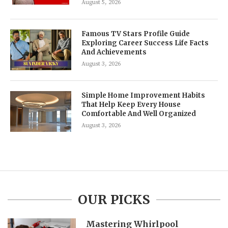
August 5, 2026
Famous TV Stars Profile Guide
Exploring Career Success Life Facts
And Achievements
August 3, 2026
Simple Home Improvement Habits
That Help Keep Every House
Comfortable And Well Organized
August 3, 2026
OUR PICKS
Mastering Whirlpool