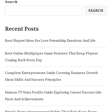
Search
SEARCH
Recent Posts
Best Shayari Ideas For Love Friendship Emotions And Life
Best Online Multiplayer Game Features That Keep Players
Coming Back Every Day
Complete Entrepreneurs Guide Covering Business Growth
Ideas Skills And Success Principles
Famous TV Stars Profile Guide Exploring Career Success Life
Facts And Achievements