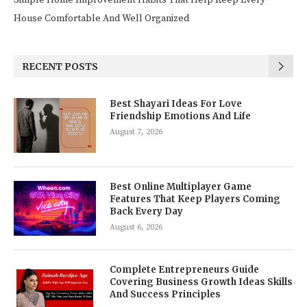
Simple Home Improvement Habits That Help Keep Every
House Comfortable And Well Organized
RECENT POSTS
Best Shayari Ideas For Love
Friendship Emotions And Life
August 7, 2026
Best Online Multiplayer Game
Features That Keep Players Coming
Back Every Day
August 6, 2026
Complete Entrepreneurs Guide
Covering Business Growth Ideas Skills
And Success Principles