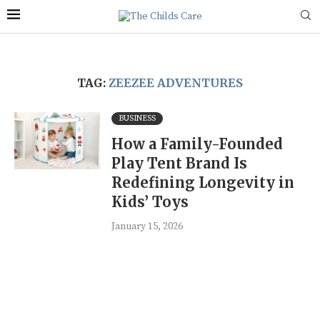
TAG:
ZEEZEE ADVENTURES
BUSINESS
How a Family-Founded
Play Tent Brand Is
Redefining Longevity in
Kids’ Toys
January 15, 2026