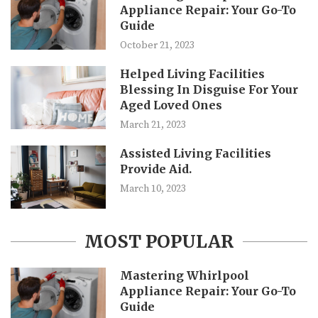
Appliance Repair: Your Go-To
Guide
October 21, 2023
Helped Living Facilities
Blessing In Disguise For Your
Aged Loved Ones
March 21, 2023
Assisted Living Facilities
Provide Aid.
March 10, 2023
MOST POPULAR
Mastering Whirlpool
Appliance Repair: Your Go-To
Guide