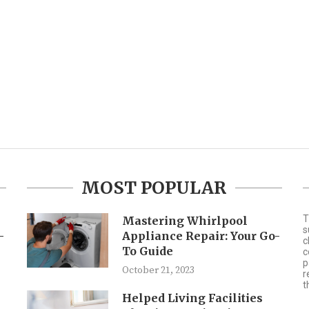
MOST POPULAR
T
Mastering Whirlpool
s
-
Appliance Repair: Your Go-
c
To Guide
c
p
October 21, 2023
r
t
Helped Living Facilities