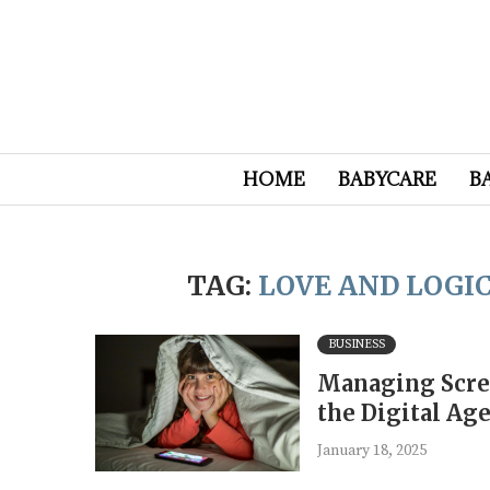
HOME
BABYCARE
B
TAG:
LOVE AND LOGI
BUSINESS
Managing Scree
the Digital Ag
January 18, 2025