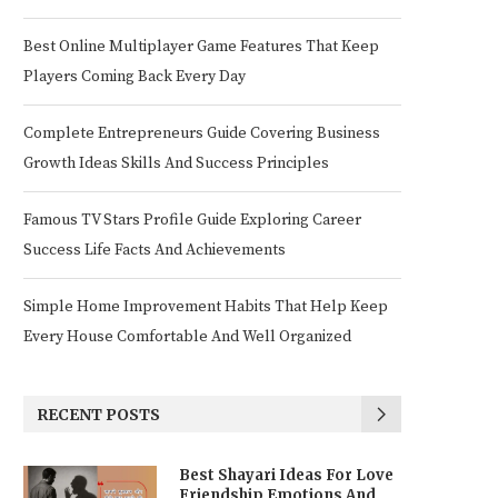
Best Online Multiplayer Game Features That Keep
Players Coming Back Every Day
Complete Entrepreneurs Guide Covering Business
Growth Ideas Skills And Success Principles
Famous TV Stars Profile Guide Exploring Career
Success Life Facts And Achievements
Simple Home Improvement Habits That Help Keep
Every House Comfortable And Well Organized
RECENT POSTS
Best Shayari Ideas For Love
Friendship Emotions And