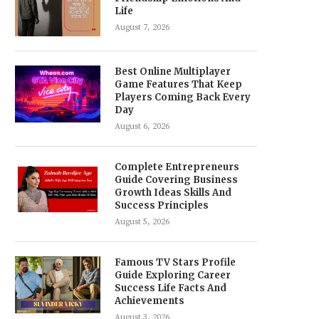
Life
August 7, 2026
Best Online Multiplayer
Game Features That Keep
Players Coming Back Every
Day
August 6, 2026
Complete Entrepreneurs
Guide Covering Business
Growth Ideas Skills And
Success Principles
August 5, 2026
Famous TV Stars Profile
Guide Exploring Career
Success Life Facts And
Achievements
August 3, 2026