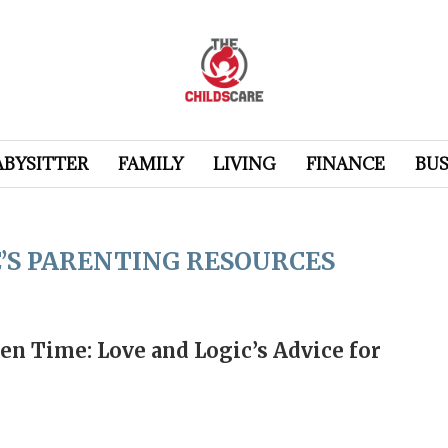
ABYSITTER
FAMILY
LIVING
FINANCE
BUS
C’S PARENTING RESOURCES
n Time: Love and Logic’s Advice for
e