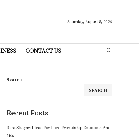
Saturday, August 8, 2026
INESS
CONTACT US
Search
SEARCH
Recent Posts
Best Shayari Ideas For Love Friendship Emotions And
Life