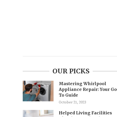
OUR PICKS
Mastering Whirlpool
Appliance Repair: Your Go
To Guide
October 21, 2023
Helped Living Facilities