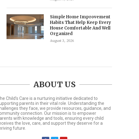
Simple Home Improvement
Habits That Help Keep Every
House Comfortable And Well
Organized
August 3, 2026
ABOUT US
he Child’s Care is a nurturing initiative dedicated to
upporting parents in their vital role. Understanding the
hallenges they face, we provide resources, guidance, and
ommunity connection. Our mission is to empower
arents with knowledge and tools, ensuring every child
eceives the love, care, and support they deserve for a
hriving future.