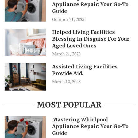
Appliance Repair: Your Go-To
Guide
October 21, 2023
Helped Living Facilities
Blessing In Disguise For Your
Aged Loved Ones
March 21, 2023
Assisted Living Facilities
Provide Aid.
March 10, 2023
MOST POPULAR
Mastering Whirlpool
Appliance Repair: Your Go-To
Guide