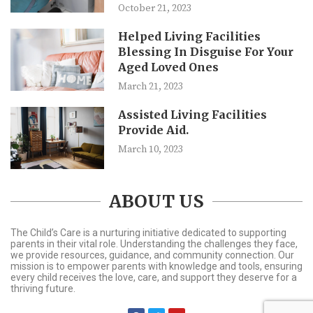
October 21, 2023
Helped Living Facilities
Blessing In Disguise For Your
Aged Loved Ones
March 21, 2023
Assisted Living Facilities
Provide Aid.
March 10, 2023
ABOUT US
The Child’s Care is a nurturing initiative dedicated to supporting
parents in their vital role. Understanding the challenges they face,
we provide resources, guidance, and community connection. Our
mission is to empower parents with knowledge and tools, ensuring
every child receives the love, care, and support they deserve for a
thriving future.