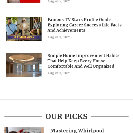
August 5, 2026
Famous TV Stars Profile Guide
Exploring Career Success Life Facts
And Achievements
August 3, 2026
Simple Home Improvement Habits
That Help Keep Every House
Comfortable And Well Organized
August 3, 2026
OUR PICKS
Mastering Whirlpool