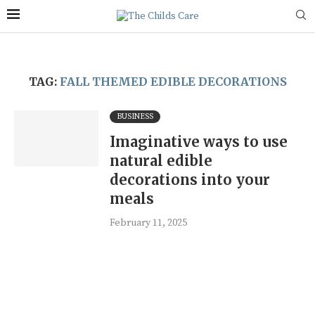
TAG:
FALL THEMED EDIBLE DECORATIONS
BUSINESS
Imaginative ways to use
natural edible
decorations into your
meals
February 11, 2025