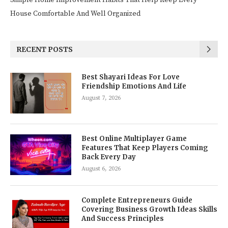
Simple Home Improvement Habits That Help Keep Every
House Comfortable And Well Organized
RECENT POSTS
Best Shayari Ideas For Love
Friendship Emotions And Life
August 7, 2026
Best Online Multiplayer Game
Features That Keep Players Coming
Back Every Day
August 6, 2026
Complete Entrepreneurs Guide
Covering Business Growth Ideas Skills
And Success Principles