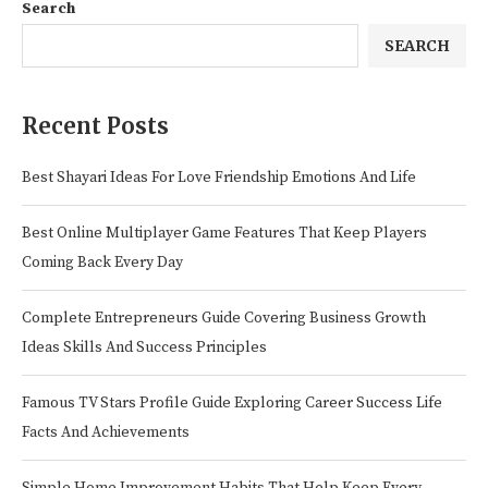
Search
SEARCH
Recent Posts
Best Shayari Ideas For Love Friendship Emotions And Life
Best Online Multiplayer Game Features That Keep Players
Coming Back Every Day
Complete Entrepreneurs Guide Covering Business Growth
Ideas Skills And Success Principles
Famous TV Stars Profile Guide Exploring Career Success Life
Facts And Achievements