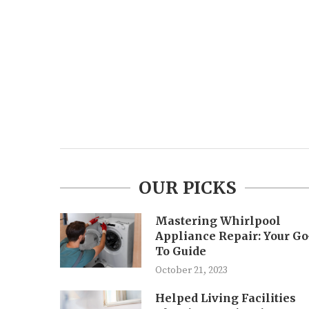
OUR PICKS
Mastering Whirlpool
Appliance Repair: Your Go
To Guide
October 21, 2023
Helped Living Facilities