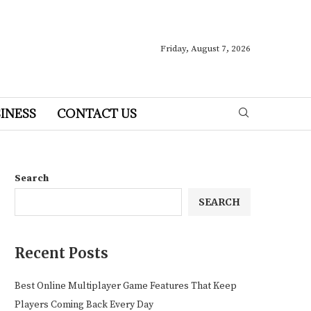
Friday, August 7, 2026
INESS
CONTACT US
Search
SEARCH
Recent Posts
Best Online Multiplayer Game Features That Keep
Players Coming Back Every Day