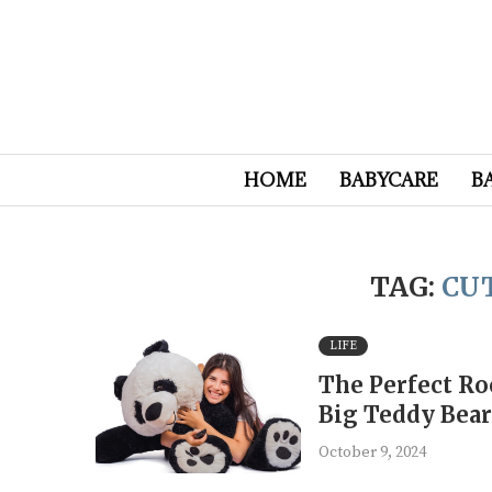
HOME
BABYCARE
B
TAG:
CU
LIFE
The Perfect Ro
Big Teddy Bea
October 9, 2024