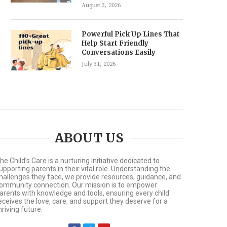
August 3, 2026
Powerful Pick Up Lines That
Help Start Friendly
Conversations Easily
July 31, 2026
ABOUT US
he Child’s Care is a nurturing initiative dedicated to
upporting parents in their vital role. Understanding the
hallenges they face, we provide resources, guidance, and
ommunity connection. Our mission is to empower
arents with knowledge and tools, ensuring every child
eceives the love, care, and support they deserve for a
hriving future.