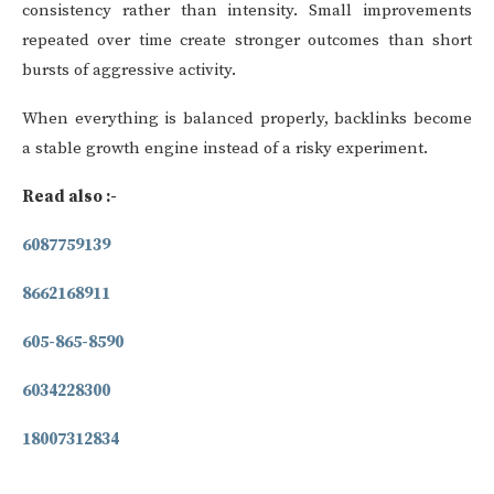
consistency rather than intensity. Small improvements
repeated over time create stronger outcomes than short
bursts of aggressive activity.
When everything is balanced properly, backlinks become
a stable growth engine instead of a risky experiment.
Read also :-
6087759139
8662168911
605-865-8590
6034228300
18007312834