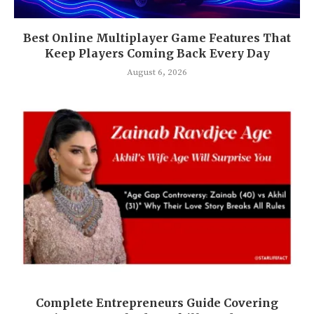
Best Online Multiplayer Game Features That
Keep Players Coming Back Every Day
August 6, 2026
Complete Entrepreneurs Guide Covering