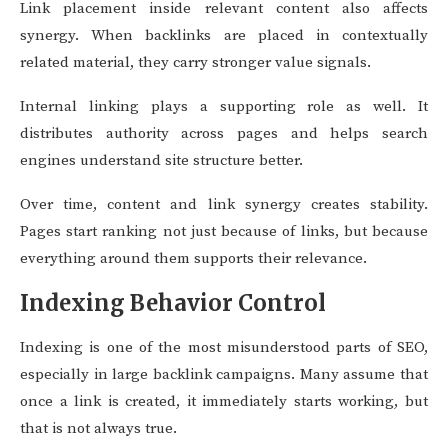
Link placement inside relevant content also affects
synergy. When backlinks are placed in contextually
related material, they carry stronger value signals.
Internal linking plays a supporting role as well. It
distributes authority across pages and helps search
engines understand site structure better.
Over time, content and link synergy creates stability.
Pages start ranking not just because of links, but because
everything around them supports their relevance.
Indexing Behavior Control
Indexing is one of the most misunderstood parts of SEO,
especially in large backlink campaigns. Many assume that
once a link is created, it immediately starts working, but
that is not always true.