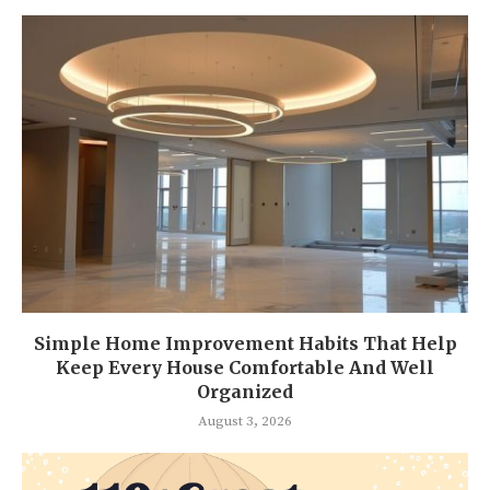
Simple Home Improvement Habits That Help
Keep Every House Comfortable And Well
Organized
August 3, 2026