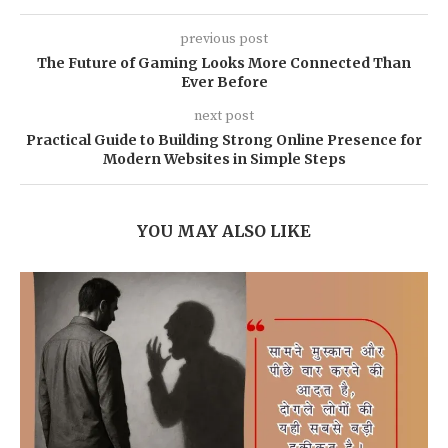
previous post
The Future of Gaming Looks More Connected Than
Ever Before
next post
Practical Guide to Building Strong Online Presence for
Modern Websites in Simple Steps
YOU MAY ALSO LIKE