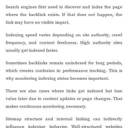
Search engines first need to discover and index the page
where the backlink exists. If that does not happen, the
link may have no visible impact.
Indexing speed varies depending on site authority, crawl
frequency, and content freshness. High authority sites
usually get indexed faster.
Sometimes backlinks remain unindexed for long periods,
which creates confusion in performance tracking. This is
why monitoring indexing status becomes important.
There are also cases where links get indexed but lose
value later due to content updates or page changes. That
makes continuous monitoring necessary.
Sitemap structure and internal linking can indirectly
influence indexing behavior. Well-structured websites