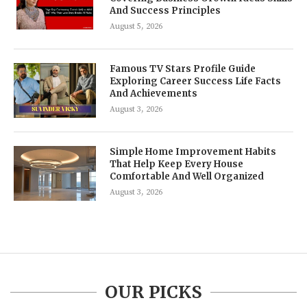
And Success Principles
August 5, 2026
Famous TV Stars Profile Guide
Exploring Career Success Life Facts
And Achievements
August 3, 2026
Simple Home Improvement Habits
That Help Keep Every House
Comfortable And Well Organized
August 3, 2026
OUR PICKS