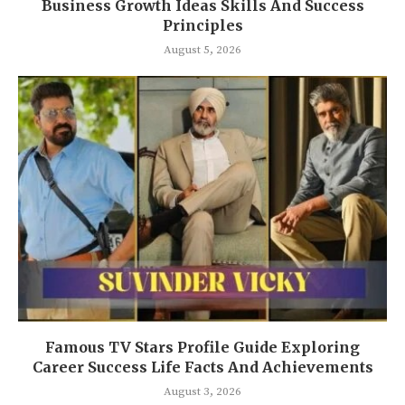
Business Growth Ideas Skills And Success
Principles
August 5, 2026
Famous TV Stars Profile Guide Exploring
Career Success Life Facts And Achievements
August 3, 2026