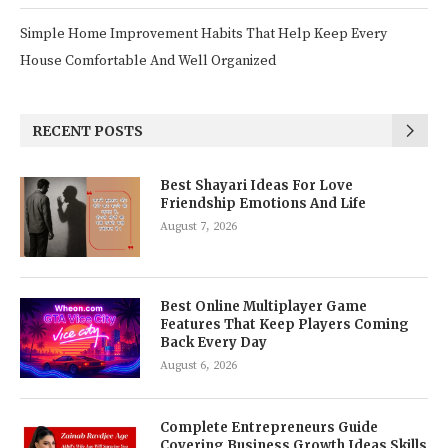
Simple Home Improvement Habits That Help Keep Every
House Comfortable And Well Organized
RECENT POSTS
Best Shayari Ideas For Love
Friendship Emotions And Life
August 7, 2026
Best Online Multiplayer Game
Features That Keep Players Coming
Back Every Day
August 6, 2026
Complete Entrepreneurs Guide
Covering Business Growth Ideas Skills