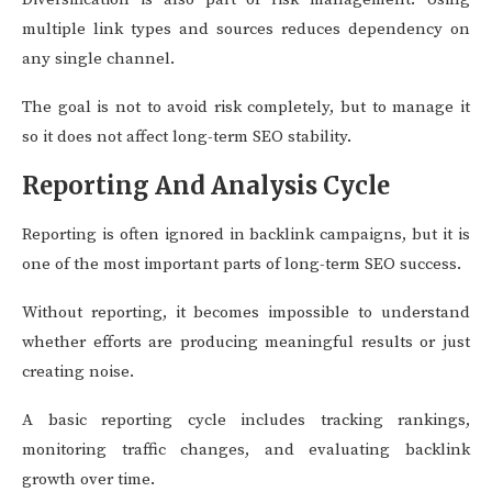
multiple link types and sources reduces dependency on
any single channel.
The goal is not to avoid risk completely, but to manage it
so it does not affect long-term SEO stability.
Reporting And Analysis Cycle
Reporting is often ignored in backlink campaigns, but it is
one of the most important parts of long-term SEO success.
Without reporting, it becomes impossible to understand
whether efforts are producing meaningful results or just
creating noise.
A basic reporting cycle includes tracking rankings,
monitoring traffic changes, and evaluating backlink
growth over time.