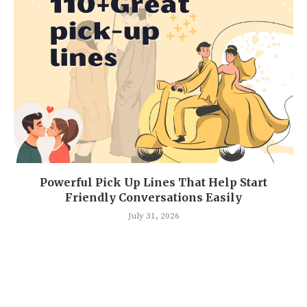
Powerful Pick Up Lines That Help Start
Friendly Conversations Easily
July 31, 2026