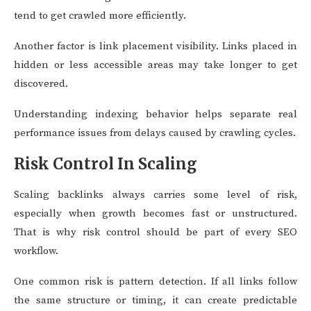
tend to get crawled more efficiently.
Another factor is link placement visibility. Links placed in
hidden or less accessible areas may take longer to get
discovered.
Understanding indexing behavior helps separate real
performance issues from delays caused by crawling cycles.
Risk Control In Scaling
Scaling backlinks always carries some level of risk,
especially when growth becomes fast or unstructured.
That is why risk control should be part of every SEO
workflow.
One common risk is pattern detection. If all links follow
the same structure or timing, it can create predictable