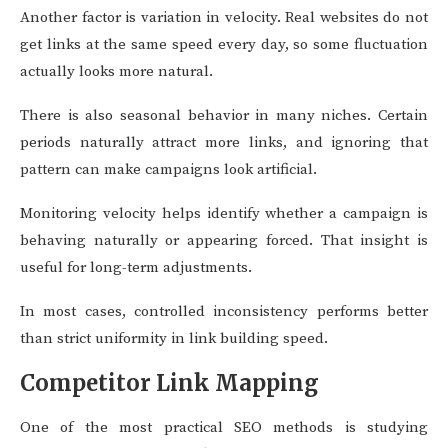
Another factor is variation in velocity. Real websites do not
get links at the same speed every day, so some fluctuation
actually looks more natural.
There is also seasonal behavior in many niches. Certain
periods naturally attract more links, and ignoring that
pattern can make campaigns look artificial.
Monitoring velocity helps identify whether a campaign is
behaving naturally or appearing forced. That insight is
useful for long-term adjustments.
In most cases, controlled inconsistency performs better
than strict uniformity in link building speed.
Competitor Link Mapping
One of the most practical SEO methods is studying