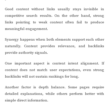
Good content without links usually stays invisible in
competitive search results. On the other hand, strong
links pointing to weak content often fail to produce
meaningful engagement.
Synergy happens when both elements support each other
naturally. Content provides relevance, and backlinks
provide authority signals.
One important aspect is content intent alignment. If
content does not match user expectations, even strong
backlinks will not sustain rankings for long.
Another factor is depth balance. Some pages require
detailed explanations, while others perform better with
simple direct information.