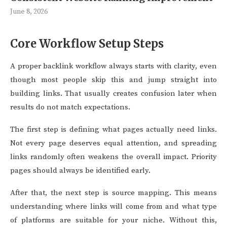
June 8, 2026
Core Workflow Setup Steps
A proper backlink workflow always starts with clarity, even
though most people skip this and jump straight into
building links. That usually creates confusion later when
results do not match expectations.
The first step is defining what pages actually need links.
Not every page deserves equal attention, and spreading
links randomly often weakens the overall impact. Priority
pages should always be identified early.
After that, the next step is source mapping. This means
understanding where links will come from and what type
of platforms are suitable for your niche. Without this,