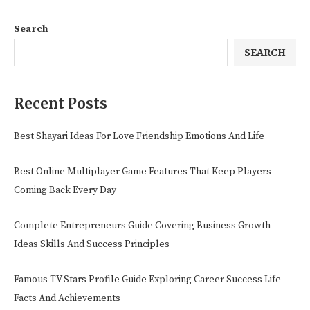
Search
SEARCH
Recent Posts
Best Shayari Ideas For Love Friendship Emotions And Life
Best Online Multiplayer Game Features That Keep Players
Coming Back Every Day
Complete Entrepreneurs Guide Covering Business Growth
Ideas Skills And Success Principles
Famous TV Stars Profile Guide Exploring Career Success Life
Facts And Achievements