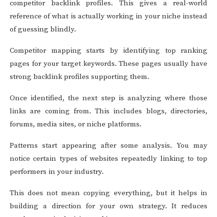
competitor backlink profiles. This gives a real-world
reference of what is actually working in your niche instead
of guessing blindly.
Competitor mapping starts by identifying top ranking
pages for your target keywords. These pages usually have
strong backlink profiles supporting them.
Once identified, the next step is analyzing where those
links are coming from. This includes blogs, directories,
forums, media sites, or niche platforms.
Patterns start appearing after some analysis. You may
notice certain types of websites repeatedly linking to top
performers in your industry.
This does not mean copying everything, but it helps in
building a direction for your own strategy. It reduces