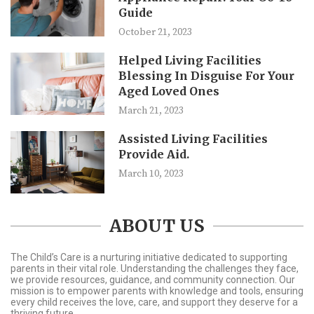
Guide
October 21, 2023
Helped Living Facilities
Blessing In Disguise For Your
Aged Loved Ones
March 21, 2023
Assisted Living Facilities
Provide Aid.
March 10, 2023
ABOUT US
The Child’s Care is a nurturing initiative dedicated to supporting
parents in their vital role. Understanding the challenges they face,
we provide resources, guidance, and community connection. Our
mission is to empower parents with knowledge and tools, ensuring
every child receives the love, care, and support they deserve for a
thriving future.