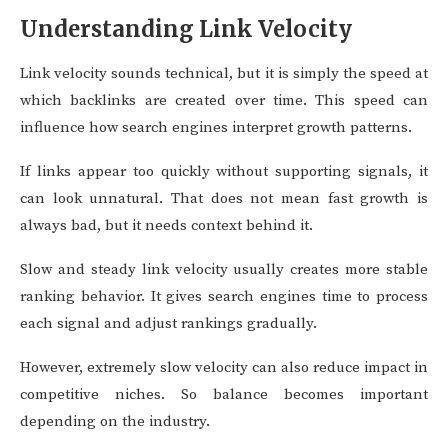
Understanding Link Velocity
Link velocity sounds technical, but it is simply the speed at
which backlinks are created over time. This speed can
influence how search engines interpret growth patterns.
If links appear too quickly without supporting signals, it
can look unnatural. That does not mean fast growth is
always bad, but it needs context behind it.
Slow and steady link velocity usually creates more stable
ranking behavior. It gives search engines time to process
each signal and adjust rankings gradually.
However, extremely slow velocity can also reduce impact in
competitive niches. So balance becomes important
depending on the industry.