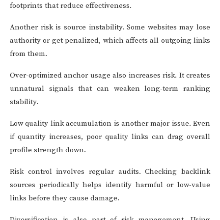
footprints that reduce effectiveness.
Another risk is source instability. Some websites may lose
authority or get penalized, which affects all outgoing links
from them.
Over-optimized anchor usage also increases risk. It creates
unnatural signals that can weaken long-term ranking
stability.
Low quality link accumulation is another major issue. Even
if quantity increases, poor quality links can drag overall
profile strength down.
Risk control involves regular audits. Checking backlink
sources periodically helps identify harmful or low-value
links before they cause damage.
Diversification is also part of risk management. Using