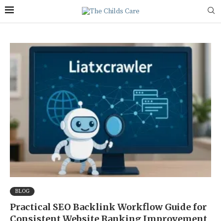
BLOG
Practical SEO Backlink Workflow Guide for
Consistent Website Ranking Improvement