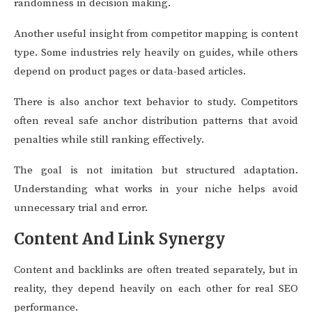
randomness in decision making.
Another useful insight from competitor mapping is content
type. Some industries rely heavily on guides, while others
depend on product pages or data-based articles.
There is also anchor text behavior to study. Competitors
often reveal safe anchor distribution patterns that avoid
penalties while still ranking effectively.
The goal is not imitation but structured adaptation.
Understanding what works in your niche helps avoid
unnecessary trial and error.
Content And Link Synergy
Content and backlinks are often treated separately, but in
reality, they depend heavily on each other for real SEO
performance.