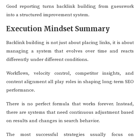
Good reporting turns backlink building from guesswork
into a structured improvement system.
Execution Mindset Summary
Backlink building is not just about placing links, it is about
managing a system that evolves over time and reacts
differently under different conditions.
Workflows, velocity control, competitor insights, and
content alignment all play roles in shaping long-term SEO
performance.
There is no perfect formula that works forever. Instead,
there are systems that need continuous adjustment based
on results and changes in search behavior.
The most successful strategies usually focus on