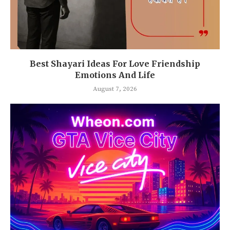
Best Shayari Ideas For Love Friendship
Emotions And Life
August 7, 2026