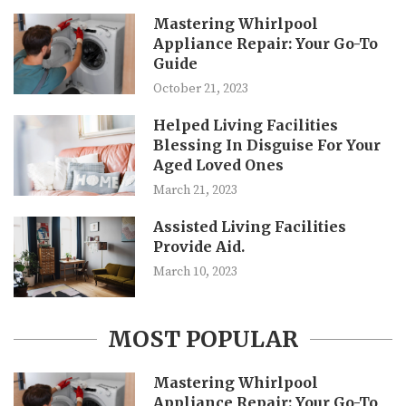
Mastering Whirlpool
Appliance Repair: Your Go-To
Guide
October 21, 2023
Helped Living Facilities
Blessing In Disguise For Your
Aged Loved Ones
March 21, 2023
Assisted Living Facilities
Provide Aid.
March 10, 2023
MOST POPULAR
Mastering Whirlpool
Appliance Repair: Your Go-To