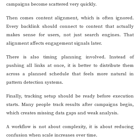
campaigns become scattered very quickly.
Then comes content alignment, which is often ignored.
Every backlink should connect to content that actually
makes sense for users, not just search engines. That
alignment affects engagement signals later.
There is also timing planning involved. Instead of
pushing all links at once, it is better to distribute them
across a planned schedule that feels more natural in
pattern detection systems.
Finally, tracking setup should be ready before execution
starts. Many people track results after campaigns begin,
which creates missing data gaps and weak analysis.
A workflow is not about complexity, it is about reducing
confusion when scale increases over time.