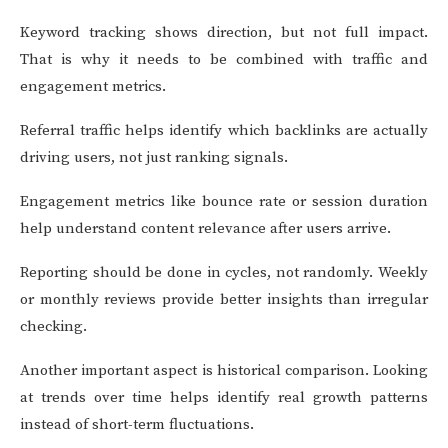
Keyword tracking shows direction, but not full impact.
That is why it needs to be combined with traffic and
engagement metrics.
Referral traffic helps identify which backlinks are actually
driving users, not just ranking signals.
Engagement metrics like bounce rate or session duration
help understand content relevance after users arrive.
Reporting should be done in cycles, not randomly. Weekly
or monthly reviews provide better insights than irregular
checking.
Another important aspect is historical comparison. Looking
at trends over time helps identify real growth patterns
instead of short-term fluctuations.