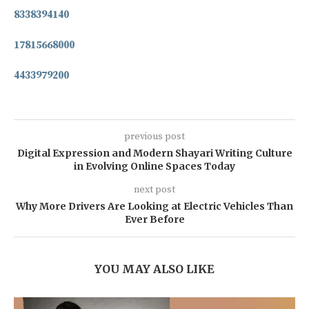
8338394140
17815668000
4433979200
previous post
Digital Expression and Modern Shayari Writing Culture
in Evolving Online Spaces Today
next post
Why More Drivers Are Looking at Electric Vehicles Than
Ever Before
YOU MAY ALSO LIKE