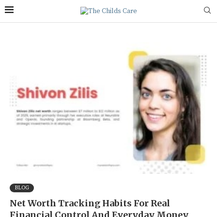
BLOG
Net Worth Tracking Habits For Real
Financial Control And Everyday Money