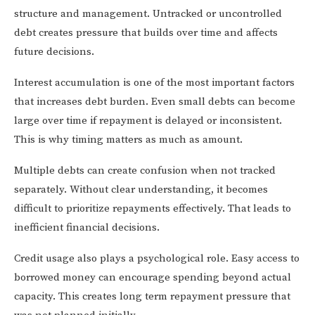
structure and management. Untracked or uncontrolled
debt creates pressure that builds over time and affects
future decisions.
Interest accumulation is one of the most important factors
that increases debt burden. Even small debts can become
large over time if repayment is delayed or inconsistent.
This is why timing matters as much as amount.
Multiple debts can create confusion when not tracked
separately. Without clear understanding, it becomes
difficult to prioritize repayments effectively. That leads to
inefficient financial decisions.
Credit usage also plays a psychological role. Easy access to
borrowed money can encourage spending beyond actual
capacity. This creates long term repayment pressure that