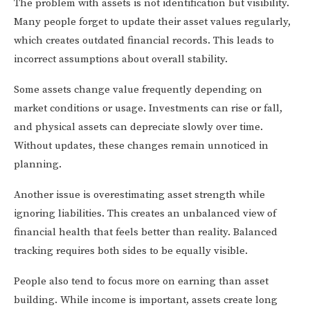
The problem with assets is not identification but visibility.
Many people forget to update their asset values regularly,
which creates outdated financial records. This leads to
incorrect assumptions about overall stability.
Some assets change value frequently depending on
market conditions or usage. Investments can rise or fall,
and physical assets can depreciate slowly over time.
Without updates, these changes remain unnoticed in
planning.
Another issue is overestimating asset strength while
ignoring liabilities. This creates an unbalanced view of
financial health that feels better than reality. Balanced
tracking requires both sides to be equally visible.
People also tend to focus more on earning than asset
building. While income is important, assets create long