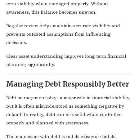
term stability when managed properly. Without
awareness, this balance becomes uneven.
Regular review helps maintain accurate visibility and
prevents outdated assumptions from influencing
decisions.
Clear asset understanding improves long term financial
planning significantly.
Managing Debt Responsibly Better
Debt management plays a major role in financial stability,
but it is often misunderstood as something negative by
default. In reality, debt can be useful when controlled
properly and planned with awareness.
The main issue with debt is not its existence but its