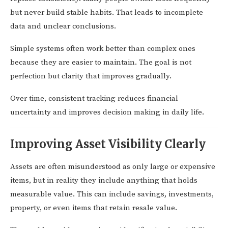
but never build stable habits. That leads to incomplete
data and unclear conclusions.
Simple systems often work better than complex ones
because they are easier to maintain. The goal is not
perfection but clarity that improves gradually.
Over time, consistent tracking reduces financial
uncertainty and improves decision making in daily life.
Improving Asset Visibility Clearly
Assets are often misunderstood as only large or expensive
items, but in reality they include anything that holds
measurable value. This can include savings, investments,
property, or even items that retain resale value.