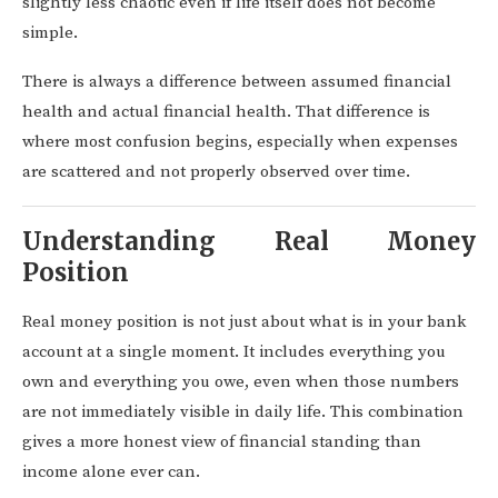
slightly less chaotic even if life itself does not become
simple.
There is always a difference between assumed financial
health and actual financial health. That difference is
where most confusion begins, especially when expenses
are scattered and not properly observed over time.
Understanding Real Money
Position
Real money position is not just about what is in your bank
account at a single moment. It includes everything you
own and everything you owe, even when those numbers
are not immediately visible in daily life. This combination
gives a more honest view of financial standing than
income alone ever can.