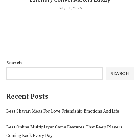
July 31, 2026
Search
SEARCH
Recent Posts
Best Shayari Ideas For Love Friendship Emotions And Life
Best Online Multiplayer Game Features That Keep Players
Coming Back Every Day