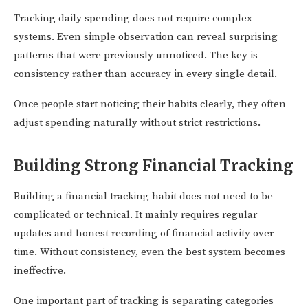
Tracking daily spending does not require complex
systems. Even simple observation can reveal surprising
patterns that were previously unnoticed. The key is
consistency rather than accuracy in every single detail.
Once people start noticing their habits clearly, they often
adjust spending naturally without strict restrictions.
Building Strong Financial Tracking
Building a financial tracking habit does not need to be
complicated or technical. It mainly requires regular
updates and honest recording of financial activity over
time. Without consistency, even the best system becomes
ineffective.
One important part of tracking is separating categories