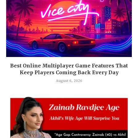
Best Online Multiplayer Game Features That
Keep Players Coming Back Every Day
August 6, 2026