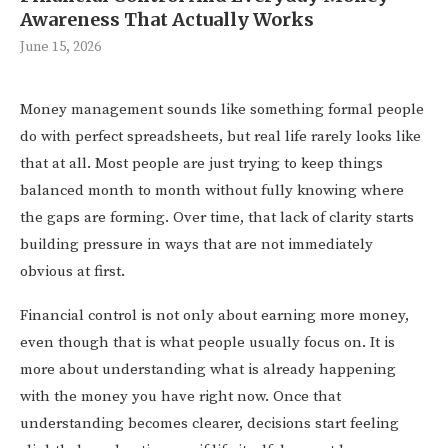
Awareness That Actually Works
June 15, 2026
Money management sounds like something formal people
do with perfect spreadsheets, but real life rarely looks like
that at all. Most people are just trying to keep things
balanced month to month without fully knowing where
the gaps are forming. Over time, that lack of clarity starts
building pressure in ways that are not immediately
obvious at first.
Financial control is not only about earning more money,
even though that is what people usually focus on. It is
more about understanding what is already happening
with the money you have right now. Once that
understanding becomes clearer, decisions start feeling