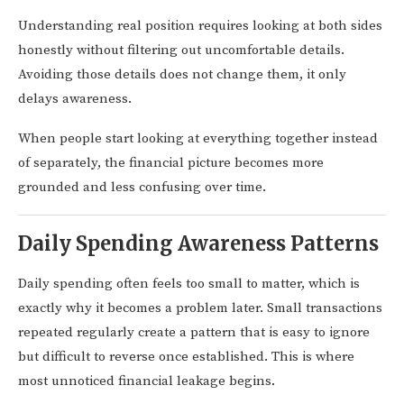
Understanding real position requires looking at both sides
honestly without filtering out uncomfortable details.
Avoiding those details does not change them, it only
delays awareness.
When people start looking at everything together instead
of separately, the financial picture becomes more
grounded and less confusing over time.
Daily Spending Awareness Patterns
Daily spending often feels too small to matter, which is
exactly why it becomes a problem later. Small transactions
repeated regularly create a pattern that is easy to ignore
but difficult to reverse once established. This is where
most unnoticed financial leakage begins.