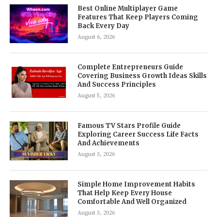
Best Online Multiplayer Game
Features That Keep Players Coming
Back Every Day
August 6, 2026
Complete Entrepreneurs Guide
Covering Business Growth Ideas Skills
And Success Principles
August 5, 2026
Famous TV Stars Profile Guide
Exploring Career Success Life Facts
And Achievements
August 3, 2026
Simple Home Improvement Habits
That Help Keep Every House
Comfortable And Well Organized
August 3, 2026