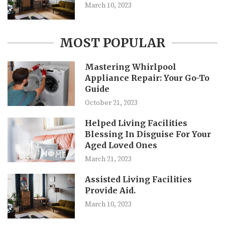
March 10, 2023
MOST POPULAR
Mastering Whirlpool
Appliance Repair: Your Go-To
Guide
October 21, 2023
Helped Living Facilities
Blessing In Disguise For Your
Aged Loved Ones
March 21, 2023
Assisted Living Facilities
Provide Aid.
March 10, 2023