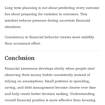
Long term planning is not about predicting every outcome
but about preparing for variation in outcomes. This
mindset reduces pressure during uncertain financial
situations.
Consistency in financial behavior creates more stability
than occasional effort.
Conclusion
Financial awareness develops slowly when people start
observing their money habits consistently instead of
relying on assumptions. Small patterns in spending,
saving, and debt management become clearer over time
and help create better decision making. Understanding
overall financial position is more effective than focusing