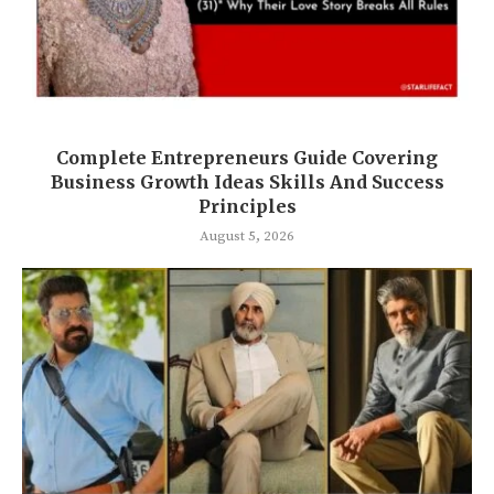
Complete Entrepreneurs Guide Covering
Business Growth Ideas Skills And Success
Principles
August 5, 2026