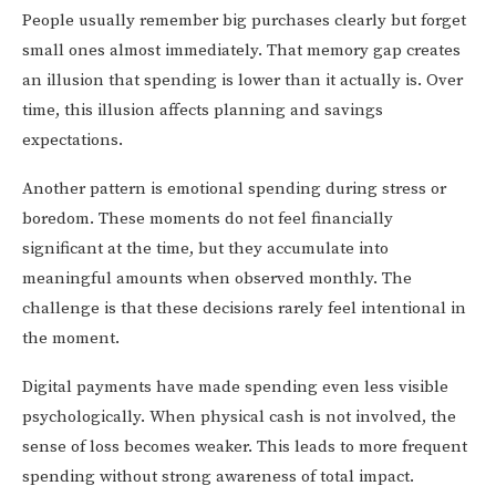
People usually remember big purchases clearly but forget
small ones almost immediately. That memory gap creates
an illusion that spending is lower than it actually is. Over
time, this illusion affects planning and savings
expectations.
Another pattern is emotional spending during stress or
boredom. These moments do not feel financially
significant at the time, but they accumulate into
meaningful amounts when observed monthly. The
challenge is that these decisions rarely feel intentional in
the moment.
Digital payments have made spending even less visible
psychologically. When physical cash is not involved, the
sense of loss becomes weaker. This leads to more frequent
spending without strong awareness of total impact.