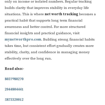
only on income or isolated numbers. Regular tracking
builds clarity that improves stability in everyday life
situations. This is where
net worth tracking
becomes a
practical habit that supports long term financial
awareness and better control. For more structured
financial insights and practical guidance, visit
mynetworthpro.com
. Building strong financial habits
takes time, but consistent effort gradually creates more
stability, clarity, and confidence in managing money
effectively over the long run.
Read also:-
8037980270
2044804441
5873320012