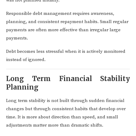
was not planned initially.
Responsible debt management requires awareness,
planning, and consistent repayment habits. Small regular
payments are often more effective than irregular large
payments.
Debt becomes less stressful when it is actively monitored
instead of ignored.
Long Term Financial Stability
Planning
Long term stability is not built through sudden financial
changes but through consistent habits that develop over
time. It is more about direction than speed, and small
adjustments matter more than dramatic shifts.