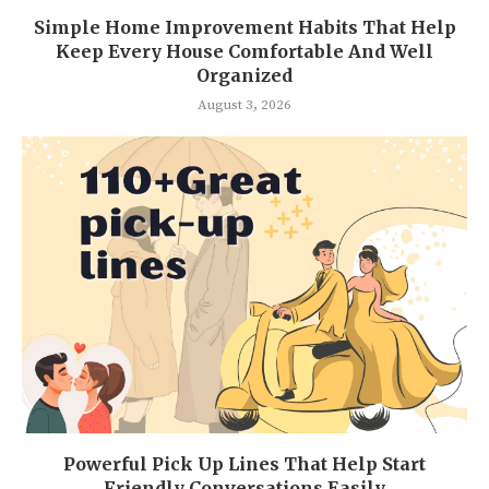
Simple Home Improvement Habits That Help
Keep Every House Comfortable And Well
Organized
August 3, 2026
Powerful Pick Up Lines That Help Start
Friendly Conversations Easily