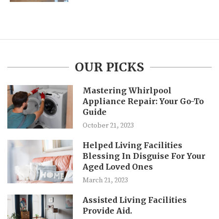
OUR PICKS
Mastering Whirlpool
Appliance Repair: Your Go-To
Guide
October 21, 2023
Helped Living Facilities
Blessing In Disguise For Your
Aged Loved Ones
March 21, 2023
Assisted Living Facilities
Provide Aid.