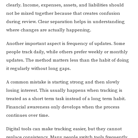
clearly. Income, expenses, assets, and liabilities should
not be mixed together because that creates confusion
during review. Clear separation helps in understanding
where changes are actually happening.
Another important aspect is frequency of updates. Some
people track daily, while others prefer weekly or monthly
updates. The method matters less than the habit of doing
it regularly without long gaps.
A common mistake is starting strong and then slowly
losing interest. This usually happens when tracking is
treated as a short term task instead of a long term habit.
Financial awareness only develops when the process
continues over time.
Digital tools can make tracking easier, but they cannot
replace consistency. Many people switch tools frequently