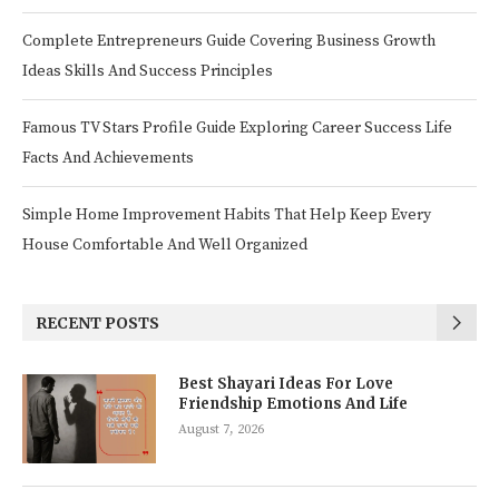
Complete Entrepreneurs Guide Covering Business Growth
Ideas Skills And Success Principles
Famous TV Stars Profile Guide Exploring Career Success Life
Facts And Achievements
Simple Home Improvement Habits That Help Keep Every
House Comfortable And Well Organized
RECENT POSTS
Best Shayari Ideas For Love
Friendship Emotions And Life
August 7, 2026