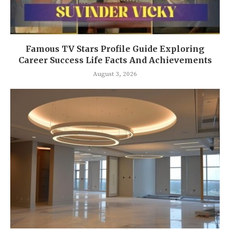
Famous TV Stars Profile Guide Exploring
Career Success Life Facts And Achievements
August 3, 2026