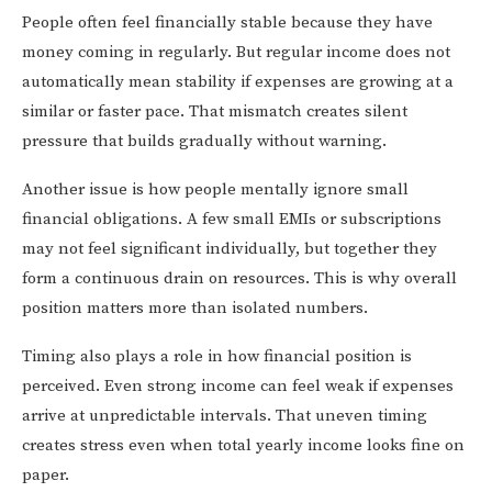
People often feel financially stable because they have
money coming in regularly. But regular income does not
automatically mean stability if expenses are growing at a
similar or faster pace. That mismatch creates silent
pressure that builds gradually without warning.
Another issue is how people mentally ignore small
financial obligations. A few small EMIs or subscriptions
may not feel significant individually, but together they
form a continuous drain on resources. This is why overall
position matters more than isolated numbers.
Timing also plays a role in how financial position is
perceived. Even strong income can feel weak if expenses
arrive at unpredictable intervals. That uneven timing
creates stress even when total yearly income looks fine on
paper.