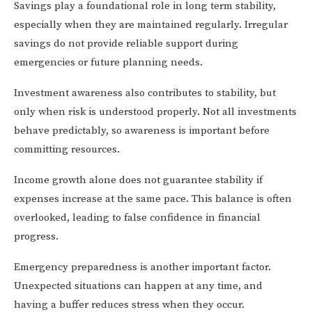
Savings play a foundational role in long term stability,
especially when they are maintained regularly. Irregular
savings do not provide reliable support during
emergencies or future planning needs.
Investment awareness also contributes to stability, but
only when risk is understood properly. Not all investments
behave predictably, so awareness is important before
committing resources.
Income growth alone does not guarantee stability if
expenses increase at the same pace. This balance is often
overlooked, leading to false confidence in financial
progress.
Emergency preparedness is another important factor.
Unexpected situations can happen at any time, and
having a buffer reduces stress when they occur.