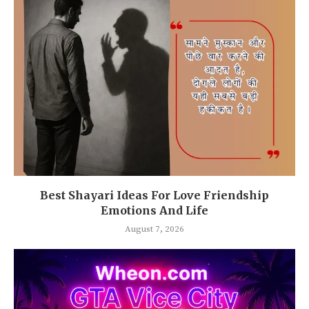
Best Shayari Ideas For Love Friendship
Emotions And Life
August 7, 2026