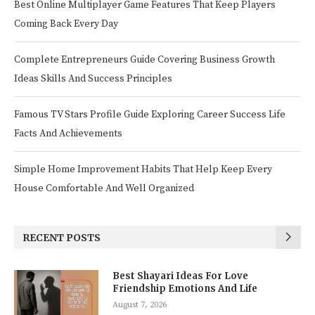
Best Online Multiplayer Game Features That Keep Players
Coming Back Every Day
Complete Entrepreneurs Guide Covering Business Growth
Ideas Skills And Success Principles
Famous TV Stars Profile Guide Exploring Career Success Life
Facts And Achievements
Simple Home Improvement Habits That Help Keep Every
House Comfortable And Well Organized
RECENT POSTS
Best Shayari Ideas For Love
Friendship Emotions And Life
August 7, 2026