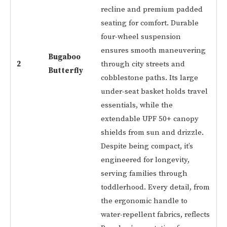
recline and premium padded
seating for comfort. Durable
four-wheel suspension
ensures smooth maneuvering
Bugaboo
2
through city streets and
Butterfly
cobblestone paths. Its large
under-seat basket holds travel
essentials, while the
extendable UPF 50+ canopy
shields from sun and drizzle.
Despite being compact, it’s
engineered for longevity,
serving families through
toddlerhood. Every detail, from
the ergonomic handle to
water-repellent fabrics, reflects