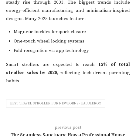
steady rise through 2033. The biggest trends include
energy-efficient manufacturing and minimalism-inspired
designs. Many 2025 launches feature:
Magnetic buckles for quick closure
One-touch wheel locking systems
Fold recognition via app technology
Smart strollers are expected to reach
15% of total
stroller sales by 2028
, reflecting tech-driven parenting
habits.
BEST TRAVEL STROLLER FOR NEWBORNS - BABBLEROO
previous post
The Seamless Sanctuary: How a Professional House