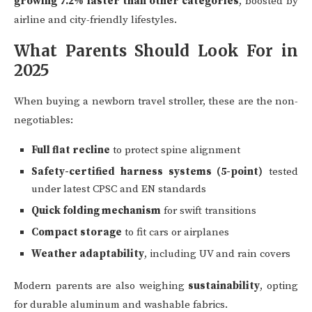
growing 7.2% faster than other categories
, boosted by
airline and city-friendly lifestyles.
What Parents Should Look For in
2025
When buying a newborn travel stroller, these are the non-
negotiables:
Full flat recline
to protect spine alignment
Safety-certified harness systems (5-point)
tested
under latest CPSC and EN standards
Quick folding mechanism
for swift transitions
Compact storage
to fit cars or airplanes
Weather adaptability
, including UV and rain covers
Modern parents are also weighing
sustainability
, opting
for durable aluminum and washable fabrics.