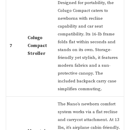
Designed for portability, the
Colugo Compact caters to
newborns with recline
capability and car seat
compatibility. Its 16-lb frame
Colugo
folds flat within seconds and
7
Compact
stands on its own. Storage-
Stroller
friendly yet stylish, it features
modern fabrics and a sun-
protective canopy. The
included backpack carry case
simplifies commuting.
The Nano’s newborn comfort
system works via a flat recline
and carrycot attachment. At 13
lbs, it’s airplane cabin-friendly.