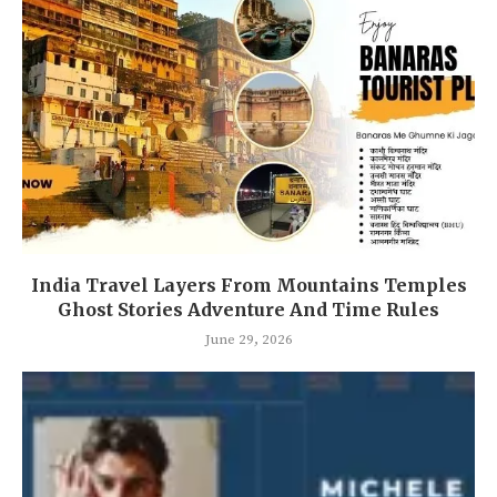
India Travel Layers From Mountains Temples
Ghost Stories Adventure And Time Rules
June 29, 2026