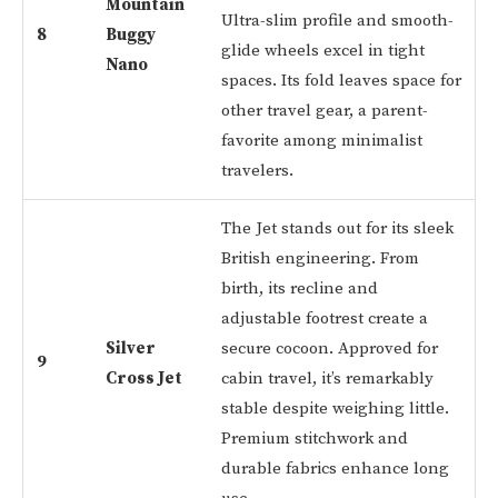
Mountain
Ultra-slim profile and smooth-
8
Buggy
glide wheels excel in tight
Nano
spaces. Its fold leaves space for
other travel gear, a parent-
favorite among minimalist
travelers.
The Jet stands out for its sleek
British engineering. From
birth, its recline and
adjustable footrest create a
Silver
secure cocoon. Approved for
9
Cross Jet
cabin travel, it’s remarkably
stable despite weighing little.
Premium stitchwork and
durable fabrics enhance long