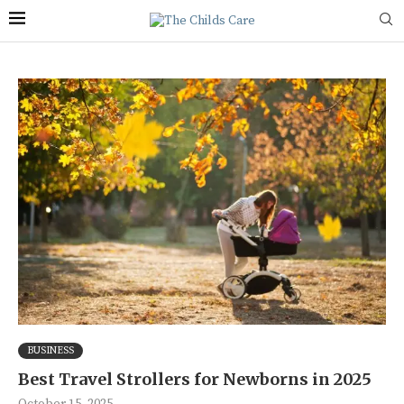
BUSINESS
Best Travel Strollers for Newborns in 2025
October 15, 2025