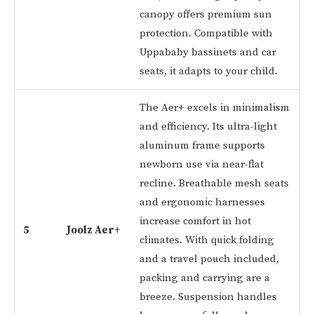
canopy offers premium sun
protection. Compatible with
Uppababy bassinets and car
seats, it adapts to your child.
The Aer+ excels in minimalism
and efficiency. Its ultra-light
aluminum frame supports
newborn use via near-flat
recline. Breathable mesh seats
and ergonomic harnesses
increase comfort in hot
5
Joolz Aer+
climates. With quick folding
and a travel pouch included,
packing and carrying are a
breeze. Suspension handles