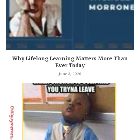
Why Lifelong Learning Matters More Than
Ever Today
June 3, 2026