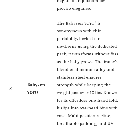
Bugaboo’s reputation for
precise elegance.
The Babyzen YOYO² is
synonymous with chic
portability. Perfect for
newborns using the dedicated
pack, it transforms without fuss
as the baby grows. The frame’s
blend of aluminum alloy and
stainless steel ensures
Babyzen
strength while keeping the
3
YOYO²
weight just over 13 lbs. Known
for its effortless one-hand fold,
it slips into overhead bins with
ease. Multi-position recline,
breathable padding, and UV-