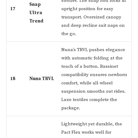
stroller. The snap fold locks in
Snap
17
upright position for easy
Ultra
transport. Oversized canopy
Trend
and deep recline suit naps on
the go.
Nuna’s TRVL pushes elegance
with automatic folding at the
touch of a button. Bassinet
compatibility ensures newborn
18
Nuna TRVL
comfort, while all-wheel
suspension smooths out rides.
Luxe textiles complete the
package.
Lightweight yet durable, the
Pact Flex works well for