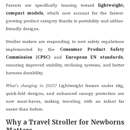
Parents are specifically leaning toward
lightweight,
compact models
, which now account for the fastest-
growing product category thanks to portability and airline-
friendly designs.
Stroller makers are responding to new safety regulations
implemented by the
Consumer Product Safety
Commission (CPSC)
and
European EN standards
,
ensuring improved stability, reclining systems, and better
harness durability.
What’s changing in 2025?
Lightweight frames under 6kg,
quick-fold designs, and enhanced canopy protection are
now must-haves, making traveling with an infant far
easier than before.
Why a Travel Stroller for Newborns