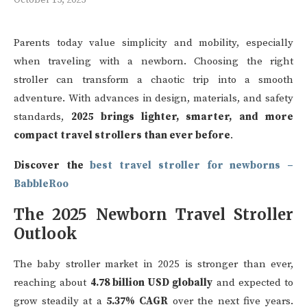
Parents today value simplicity and mobility, especially
when traveling with a newborn. Choosing the right
stroller can transform a chaotic trip into a smooth
adventure. With advances in design, materials, and safety
standards,
2025 brings lighter, smarter, and more
compact travel strollers than ever before
.
Discover the
best travel stroller for newborns –
BabbleRoo
The 2025 Newborn Travel Stroller
Outlook
The baby stroller market in 2025 is stronger than ever,
reaching about
4.78 billion USD globally
and expected to
grow steadily at a
5.37% CAGR
over the next five years.