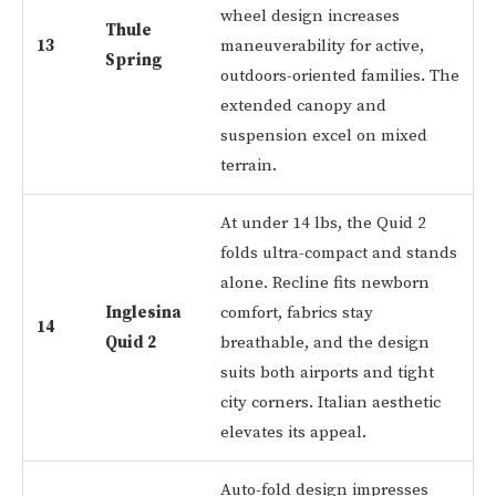
wheel design increases
Thule
13
maneuverability for active,
Spring
outdoors-oriented families. The
extended canopy and
suspension excel on mixed
terrain.
At under 14 lbs, the Quid 2
folds ultra-compact and stands
alone. Recline fits newborn
Inglesina
comfort, fabrics stay
14
Quid 2
breathable, and the design
suits both airports and tight
city corners. Italian aesthetic
elevates its appeal.
Auto-fold design impresses