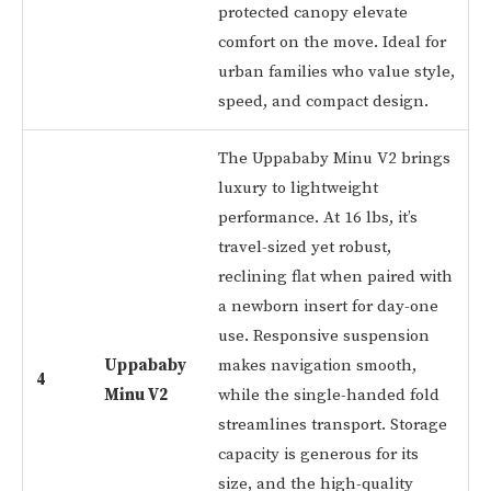
protected canopy elevate
comfort on the move. Ideal for
urban families who value style,
speed, and compact design.
The Uppababy Minu V2 brings
luxury to lightweight
performance. At 16 lbs, it’s
travel-sized yet robust,
reclining flat when paired with
a newborn insert for day-one
use. Responsive suspension
Uppababy
makes navigation smooth,
4
Minu V2
while the single-handed fold
streamlines transport. Storage
capacity is generous for its
size, and the high-quality