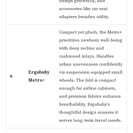
bumps gracefully, and
accessories like car seat
adapters broaden utility.
Compact yet plush, the Metro+
prioritizes newborn well-being
with deep recline and
cushioned inlays. Handles
urban unevenness confidently
Ergobaby
via suspension-equipped small
6
Metro+
wheels. The fold is compact
enough for airline cabinets,
and premium fabrics enhance
breathability. Ergobaby’s
thoughtful design ensures it
serves long-term travel needs.