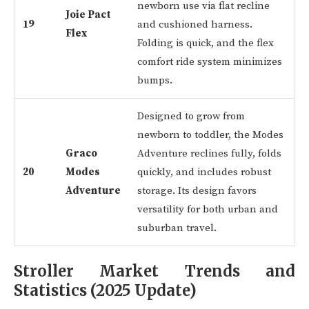
newborn use via flat recline
Joie Pact
19
and cushioned harness.
Flex
Folding is quick, and the flex
comfort ride system minimizes
bumps.
Designed to grow from
newborn to toddler, the Modes
Graco
Adventure reclines fully, folds
20
Modes
quickly, and includes robust
Adventure
storage. Its design favors
versatility for both urban and
suburban travel.
Stroller Market Trends and
Statistics (2025 Update)