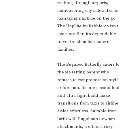
rushing through airports,
maneuvering city sidewalks, or
managing naptime on the go.
The HopLite by Babbleroo isn’t
just a stroller; it’s dependable
travel freedom for modern
families.
The Bugaboo Butterfly caters to
the jet-setting parent who
refuses to compromise on style
or function. Its one-second fold
and ultra-light build make
transitions from taxis to airline
aisles effortless. Suitable from
birth with Bugaboo’s newborn
attachments, it offers a cozy