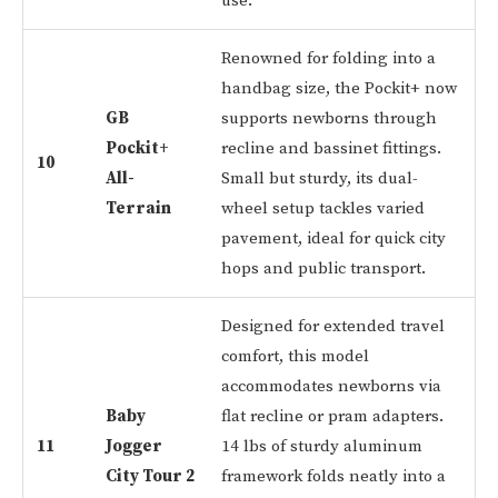
use.
Renowned for folding into a
handbag size, the Pockit+ now
GB
supports newborns through
Pockit+
recline and bassinet fittings.
10
All-
Small but sturdy, its dual-
Terrain
wheel setup tackles varied
pavement, ideal for quick city
hops and public transport.
Designed for extended travel
comfort, this model
accommodates newborns via
Baby
flat recline or pram adapters.
11
Jogger
14 lbs of sturdy aluminum
City Tour 2
framework folds neatly into a