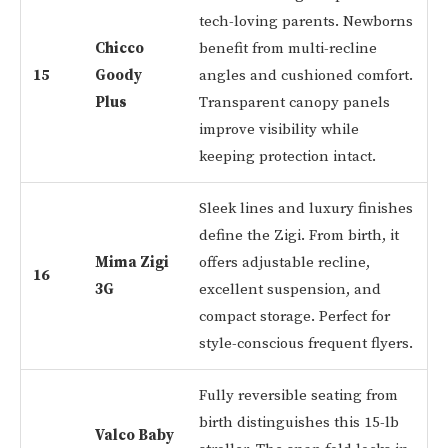
tech-loving parents. Newborns
Chicco
benefit from multi-recline
15
Goody
angles and cushioned comfort.
Plus
Transparent canopy panels
improve visibility while
keeping protection intact.
Sleek lines and luxury finishes
define the Zigi. From birth, it
Mima Zigi
offers adjustable recline,
16
3G
excellent suspension, and
compact storage. Perfect for
style-conscious frequent flyers.
Fully reversible seating from
birth distinguishes this 15-lb
Valco Baby