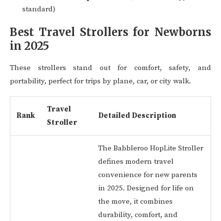
standard)
Best Travel Strollers for Newborns
in 2025
These strollers stand out for comfort, safety, and
portability, perfect for trips by plane, car, or city walk.
Travel
Rank
Detailed Description
Stroller
The Babbleroo HopLite Stroller
defines modern travel
convenience for new parents
in 2025. Designed for life on
the move, it combines
durability, comfort, and