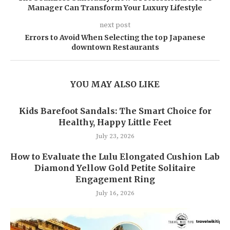
Manager Can Transform Your Luxury Lifestyle
next post
Errors to Avoid When Selecting the top Japanese
downtown Restaurants
YOU MAY ALSO LIKE
Kids Barefoot Sandals: The Smart Choice for
Healthy, Happy Little Feet
July 23, 2026
How to Evaluate the Lulu Elongated Cushion Lab
Diamond Yellow Gold Petite Solitaire
Engagement Ring
July 16, 2026