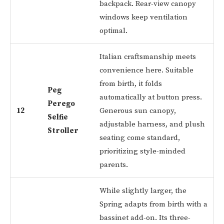
backpack. Rear-view canopy
windows keep ventilation
optimal.
Italian craftsmanship meets
convenience here. Suitable
from birth, it folds
Peg
automatically at button press.
Perego
12
Generous sun canopy,
Selfie
adjustable harness, and plush
Stroller
seating come standard,
prioritizing style-minded
parents.
While slightly larger, the
Spring adapts from birth with a
bassinet add-on. Its three-