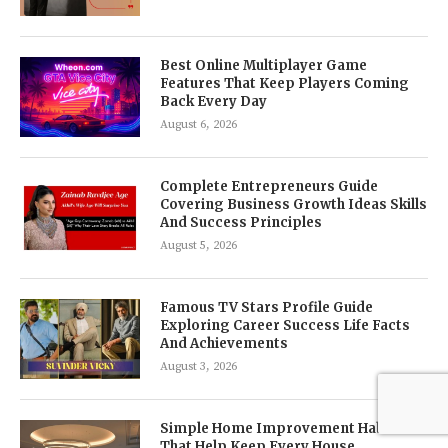
Best Online Multiplayer Game
Features That Keep Players Coming
Back Every Day
August 6, 2026
Complete Entrepreneurs Guide
Covering Business Growth Ideas Skills
And Success Principles
August 5, 2026
Famous TV Stars Profile Guide
Exploring Career Success Life Facts
And Achievements
August 3, 2026
Simple Home Improvement Habits
That Help Keep Every House