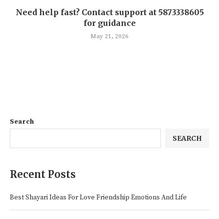
Need help fast? Contact support at 5873338605
for guidance
May 21, 2026
Search
SEARCH
Recent Posts
Best Shayari Ideas For Love Friendship Emotions And Life