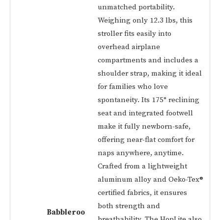
unmatched portability.
Weighing only 12.3 lbs, this
stroller fits easily into
overhead airplane
compartments and includes a
shoulder strap, making it ideal
for families who love
spontaneity. Its 175° reclining
seat and integrated footwell
make it fully newborn-safe,
offering near-flat comfort for
naps anywhere, anytime.
Crafted from a lightweight
aluminum alloy and Oeko-Tex®
certified fabrics, it ensures
both strength and
Babbleroo
breathability. The HopLite also