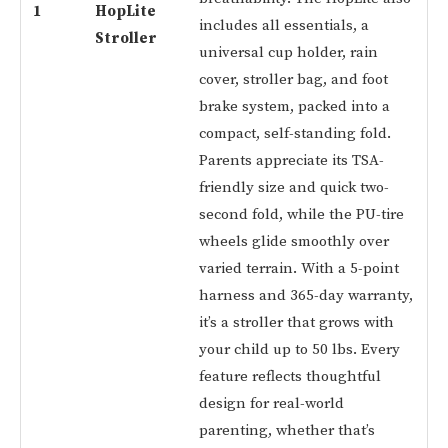
1
HopLite
includes all essentials, a
Stroller
universal cup holder, rain
cover, stroller bag, and foot
brake system, packed into a
compact, self-standing fold.
Parents appreciate its TSA-
friendly size and quick two-
second fold, while the PU-tire
wheels glide smoothly over
varied terrain. With a 5-point
harness and 365-day warranty,
it’s a stroller that grows with
your child up to 50 lbs. Every
feature reflects thoughtful
design for real-world
parenting, whether that’s