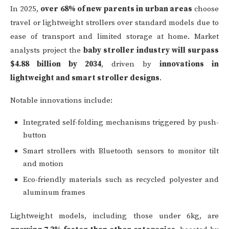
In 2025,
over 68% of new parents in urban areas
choose
travel or lightweight strollers over standard models due to
ease of transport and limited storage at home. Market
analysts project the
baby stroller industry will surpass
$4.88 billion by 2034
, driven by
innovations in
lightweight and smart stroller designs
.
Notable innovations include:
Integrated self-folding mechanisms triggered by push-
button
Smart strollers with Bluetooth sensors to monitor tilt
and motion
Eco-friendly materials such as recycled polyester and
aluminum frames
Lightweight models, including those under 6kg, are