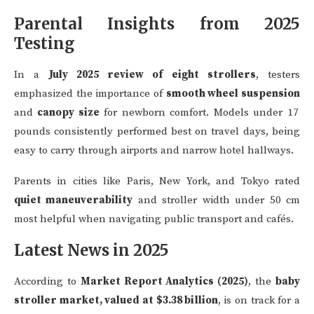
Parental Insights from 2025
Testing
In a
July 2025 review of eight strollers
, testers
emphasized the importance of
smooth wheel suspension
and
canopy size
for newborn comfort. Models under 17
pounds consistently performed best on travel days, being
easy to carry through airports and narrow hotel hallways.
Parents in cities like Paris, New York, and Tokyo rated
quiet maneuverability
and stroller width under 50 cm
most helpful when navigating public transport and cafés.
Latest News in 2025
According to
Market Report Analytics (2025)
, the
baby
stroller market, valued at $3.38 billion
, is on track for a