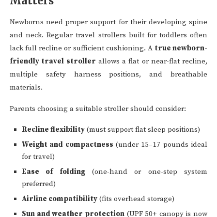
Matters
Newborns need proper support for their developing spine
and neck. Regular travel strollers built for toddlers often
lack full recline or sufficient cushioning. A
true newborn-
friendly travel stroller
allows a flat or near-flat recline,
multiple safety harness positions, and breathable
materials.
Parents choosing a suitable stroller should consider:
Recline flexibility
(must support flat sleep positions)
Weight and compactness
(under 15–17 pounds ideal
for travel)
Ease of folding
(one-hand or one-step system
preferred)
Airline compatibility
(fits overhead storage)
Sun and weather protection
(UPF 50+ canopy is now