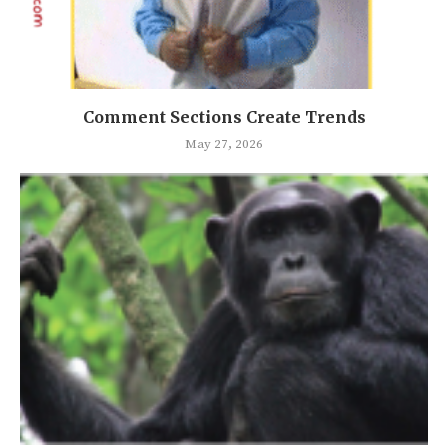
Comment Sections Create Trends
May 27, 2026